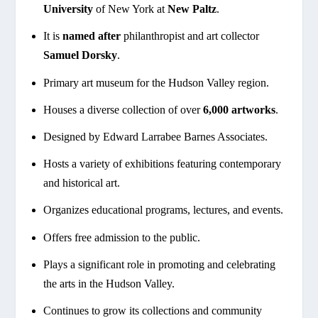
University
of New York at
New Paltz
.
It is
named after
philanthropist and art collector
Samuel Dorsky
.
Primary art museum for the Hudson Valley region.
Houses a diverse collection of over
6,000 artworks
.
Designed by Edward Larrabee Barnes Associates.
Hosts a variety of exhibitions featuring contemporary
and historical art.
Organizes educational programs, lectures, and events.
Offers free admission to the public.
Plays a significant role in promoting and celebrating
the arts in the Hudson Valley.
Continues to grow its collections and community