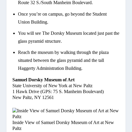
Route 32 S./South Manheim Boulevard.
Once you’re on campus, go beyond the Student
Union Building.
You will see The Dorsky Museum located just past the
glass pyramid structure.
Reach the museum by walking through the plaza
situated between the glass pyramid and the tall
Haggerty Administration Building.
Samuel Dorsky Museum of Art
State University of New York at New Paltz
1 Hawk Drive (GPS: 75 S. Manheim Boulevard)
New Paltz, NY 12561
Inside View of Samuel Dorsky Museum of Art at New
Paltz