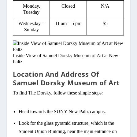
Monday,
Closed
N/A
Tuesday
Wednesday –
11 am – 5 pm
$5
Sunday
Inside View of Samuel Dorsky Museum of Art at New
Paltz
Location And Address Of
Samuel Dorsky Museum of Art
To find The Dorsky, follow these simple steps:
Head towards the SUNY New Paltz campus.
Look for the glass pyramid structure, which is the
Student Union Building, near the main entrance on