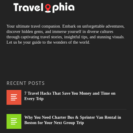
Your ultimate travel companion. Embark on unforgettable adventures,
discover hidden gems, and immerse yourself in diverse cultures
through captivating travel stories, insightful tips, and stunning visuals.
Let us be your guide to the wonders of the world.
RECENT POSTS
7 Travel Hacks That Save You Money and Time on
Every Trip
Why You Need Charter Bus & Sprinter Van Rental in
Boston for Your Next Group Trip