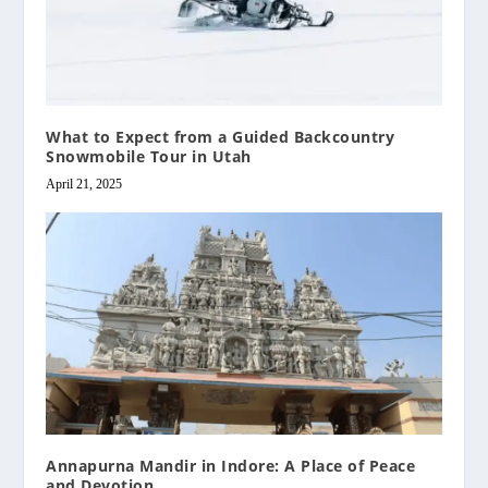
What to Expect from a Guided Backcountry
Snowmobile Tour in Utah
April 21, 2025
Annapurna Mandir in Indore: A Place of Peace
and Devotion