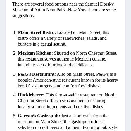
There are several food options near the Samuel Dorsky
Museum of Art in New Paltz, New York. Here are some
suggestions:
Main Street Bistro:
Located on Main Street, this
bistro offers a variety of sandwiches, salads, and
burgers in a casual setting.
Mexican Kitchen:
Situated on North Chestnut Street,
this restaurant serves authentic Mexican cuisine,
including tacos, burritos, and enchiladas.
P&G’s Restaurant:
Also on Main Street, P&G’s is a
popular American-style restaurant known for its hearty
breakfasts, burgers, and comfort food dishes.
Huckleberry:
This farm-to-table restaurant on North
Chestnut Street offers a seasonal menu featuring
locally sourced ingredients and creative dishes.
Garvan’s Gastropub:
Just a short walk from the
museum on Main Street, this gastropub offers a
selection of craft beers and a menu featuring pub-style