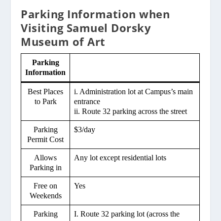
Parking Information when
Visiting Samuel Dorsky
Museum of Art
Parking
Information
Best Places
i. Administration lot at Campus’s main
to Park
entrance
ii. Route 32 parking across the street
Parking
$3/day
Permit Cost
Allows
Any lot except residential lots
Parking in
Free on
Yes
Weekends
Parking
I. Route 32 parking lot (across the