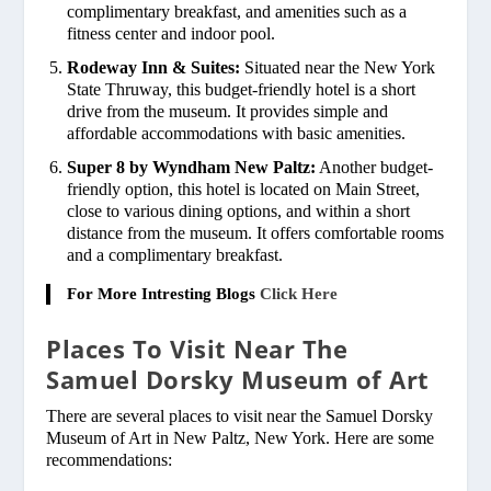
complimentary breakfast, and amenities such as a
fitness center and indoor pool.
Rodeway Inn & Suites:
Situated near the New York
State Thruway, this budget-friendly hotel is a short
drive from the museum. It provides simple and
affordable accommodations with basic amenities.
Super 8 by Wyndham New Paltz:
Another budget-
friendly option, this hotel is located on Main Street,
close to various dining options, and within a short
distance from the museum. It offers comfortable rooms
and a complimentary breakfast.
For More Intresting Blogs
Click Here
Places To Visit Near The
Samuel Dorsky Museum of Art
There are several places to visit near the Samuel Dorsky
Museum of Art in New Paltz, New York. Here are some
recommendations: