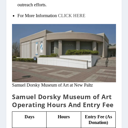
outreach efforts.
For More Information
CLICK HERE
Samuel Dorsky Museum of Art at New Paltz
Samuel Dorsky Museum of Art
Operating Hours And Entry Fee
Days
Hours
Entry Fee (As
Donation)