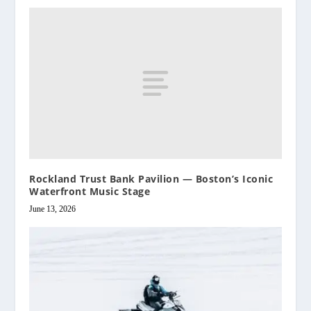
Rockland Trust Bank Pavilion — Boston’s Iconic
Waterfront Music Stage
June 13, 2026