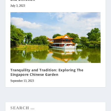
July 3, 2023
Tranquility and Tradition: Exploring The
Singapore Chinese Garden
September 13, 2023