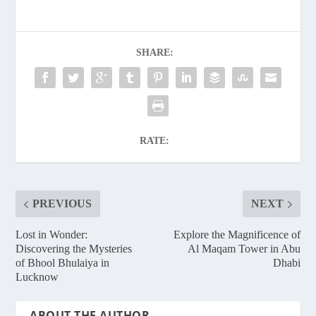
SHARE:
RATE:
PREVIOUS
NEXT
Lost in Wonder:
Explore the Magnificence of
Discovering the Mysteries
Al Maqam Tower in Abu
of Bhool Bhulaiya in
Dhabi
Lucknow
ABOUT THE AUTHOR