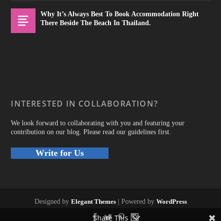
Why It’s Always Best To Book Accommodation Right
There Beside The Beach In Thailand.
INTERESTED IN COLLABORATION?
We look forward to collaborating with you and featuring your
contribution on our blog. Please read our guidelines first.
Write for Us
Designed by
Elegant Themes
| Powered by
WordPress
Share This