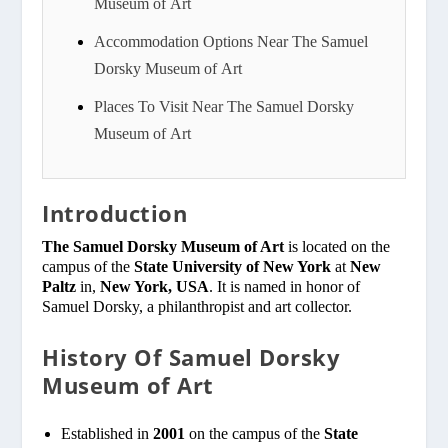
Museum of Art
Accommodation Options Near The Samuel
Dorsky Museum of Art
Places To Visit Near The Samuel Dorsky
Museum of Art
Introduction
The Samuel Dorsky Museum of Art
is located on the
campus of the
State University of New York
at
New
Paltz
in,
New York, USA
. It is named in honor of
Samuel Dorsky, a philanthropist and art collector.
History Of Samuel Dorsky
Museum of Art
Established in
2001
on the campus of the
State