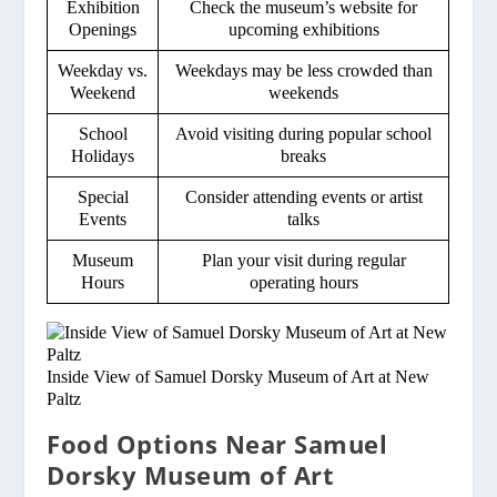
Exhibition
Check the museum’s website for
Openings
upcoming exhibitions
Weekday vs.
Weekdays may be less crowded than
Weekend
weekends
School
Avoid visiting during popular school
Holidays
breaks
Special
Consider attending events or artist
Events
talks
Museum
Plan your visit during regular
Hours
operating hours
Inside View of Samuel Dorsky Museum of Art at New
Paltz
Food Options Near Samuel
Dorsky Museum of Art