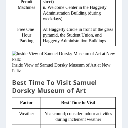
Permit
street)
Machines
ii. Welcome Center in the Haggerty
Administration Building (during
weekdays)
Free One-
At Haggerty Circle in front of the glass
Hour
pyramid, the Student Union, and
Parking
Haggerty Administration Buildings
Inside View of Samuel Dorsky Museum of Art at New
Paltz
Best Time To Visit Samuel
Dorsky Museum of Art
Factor
Best Time to Visit
Weather
Year-round; consider indoor activities
during inclement weather