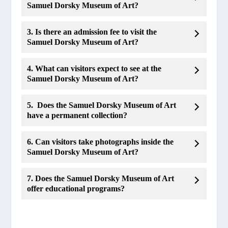
Samuel Dorsky Museum of Art?
3. Is there an admission fee to visit the
Samuel Dorsky Museum of Art?
4. What can visitors expect to see at the
Samuel Dorsky Museum of Art?
5. Does the Samuel Dorsky Museum of Art
have a permanent collection?
6. Can visitors take photographs inside the
Samuel Dorsky Museum of Art?
7. Does the Samuel Dorsky Museum of Art
offer educational programs?