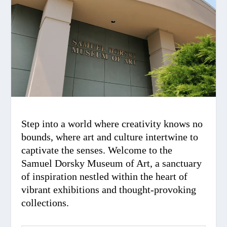
Step into a world where creativity knows no
bounds, where art and culture intertwine to
captivate the senses. Welcome to the
Samuel Dorsky Museum of Art, a sanctuary
of inspiration nestled within the heart of
vibrant exhibitions and thought-provoking
collections.