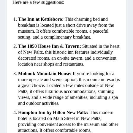
Here are a few suggestions:
The Inn at Kettleboro:
This charming bed and
breakfast is located just a short drive away from the
museum. It offers comfortable rooms, a peaceful
setting, and a complimentary breakfast.
The 1850 House Inn & Tavern:
Situated in the heart
of New Paltz, this historic inn features individually
decorated rooms, an on-site tavern, and a convenient
location near shops and restaurants.
Mohonk Mountain House:
If you’re looking for a
more upscale and scenic option, this mountain resort is
a great choice. Located a few miles outside of New
Paltz, it offers luxurious accommodations, stunning
views, and a wide range of amenities, including a spa
and outdoor activities.
Hampton Inn by Hilton New Paltz:
This modern
hotel is located on Main Street in New Paltz,
providing convenient access to the museum and other
attractions. It offers comfortable rooms,