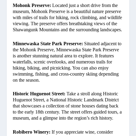
Mohonk Preserve:
Located just a short drive from the
museum, Mohonk Preserve is a beautiful nature preserve
with miles of trails for hiking, rock climbing, and wildlife
viewing. The preserve offers breathtaking views of the
Shawangunk Mountains and the surrounding landscapes.
Minnewaska State Park Preserve:
Situated adjacent to
the Mohonk Preserve, Minnewaska State Park Preserve
is another stunning natural area to explore. It features
waterfalls, scenic overlooks, and numerous trails for
hiking, biking, and picnicking. You can also enjoy
swimming, fishing, and cross-country skiing depending
on the season.
Historic Huguenot Street:
Take a stroll along Historic
Huguenot Street, a National Historic Landmark District
that showcases a collection of stone houses dating back
to the early 18th century. The street offers guided tours, a
museum, and a glimpse into the region’s rich history.
Robibero Winery:
If you appreciate wine, consider