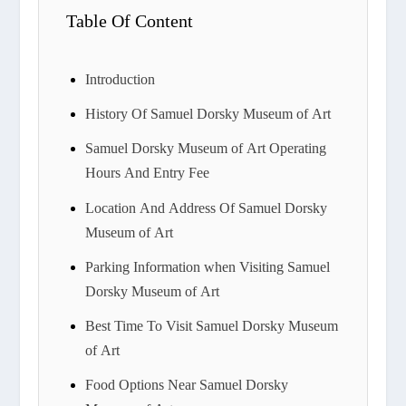
Table Of Content
Introduction
History Of Samuel Dorsky Museum of Art
Samuel Dorsky Museum of Art Operating
Hours And Entry Fee
Location And Address Of Samuel Dorsky
Museum of Art
Parking Information when Visiting Samuel
Dorsky Museum of Art
Best Time To Visit Samuel Dorsky Museum
of Art
Food Options Near Samuel Dorsky