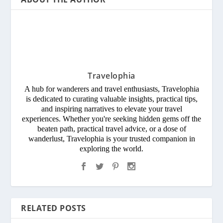
Travelophia
A hub for wanderers and travel enthusiasts, Travelophia
is dedicated to curating valuable insights, practical tips,
and inspiring narratives to elevate your travel
experiences. Whether you're seeking hidden gems off the
beaten path, practical travel advice, or a dose of
wanderlust, Travelophia is your trusted companion in
exploring the world.
RELATED POSTS