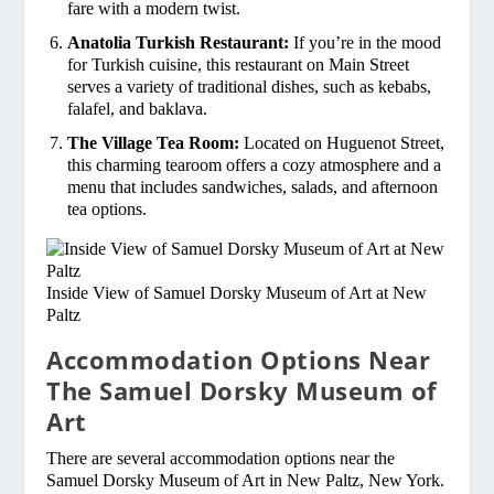
fare with a modern twist.
Anatolia Turkish Restaurant:
If you’re in the mood
for Turkish cuisine, this restaurant on Main Street
serves a variety of traditional dishes, such as kebabs,
falafel, and baklava.
The Village Tea Room:
Located on Huguenot Street,
this charming tearoom offers a cozy atmosphere and a
menu that includes sandwiches, salads, and afternoon
tea options.
Inside View of Samuel Dorsky Museum of Art at New
Paltz
Accommodation Options Near
The Samuel Dorsky Museum of
Art
There are several accommodation options near the
Samuel Dorsky Museum of Art in New Paltz, New York.