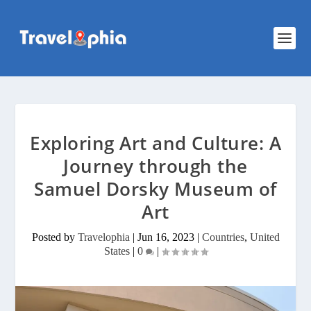
Exploring Art and Culture: A
Journey through the
Samuel Dorsky Museum of
Art
Posted by
Travelophia
|
Jun 16, 2023
|
Countries
,
United
States
|
0
|