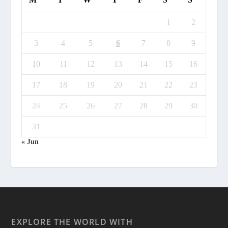
1
2
3
4
5
6
7
8
9
10
11
12
13
14
15
16
17
18
19
20
21
22
23
24
25
26
27
28
29
30
31
« Jun
EXPLORE THE WORLD WITH