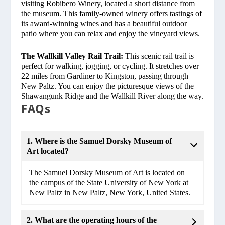
visiting Robibero Winery, located a short distance from
the museum. This family-owned winery offers tastings of
its award-winning wines and has a beautiful outdoor
patio where you can relax and enjoy the vineyard views.
The Wallkill Valley Rail Trail:
This scenic rail trail is
perfect for walking, jogging, or cycling. It stretches over
22 miles from Gardiner to Kingston, passing through
New Paltz. You can enjoy the picturesque views of the
Shawangunk Ridge and the Wallkill River along the way.
FAQs
1. Where is the Samuel Dorsky Museum of
Art located?
The Samuel Dorsky Museum of Art is located on
the campus of the State University of New York at
New Paltz in New Paltz, New York, United States.
2. What are the operating hours of the