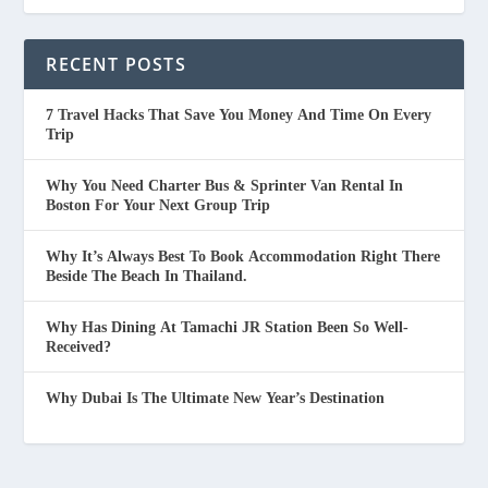
RECENT POSTS
7 Travel Hacks That Save You Money And Time On Every
Trip
Why You Need Charter Bus & Sprinter Van Rental In
Boston For Your Next Group Trip
Why It’s Always Best To Book Accommodation Right There
Beside The Beach In Thailand.
Why Has Dining At Tamachi JR Station Been So Well-
Received?
Why Dubai Is The Ultimate New Year’s Destination