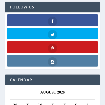
FOLLOW US
Facebook
Twitter
Pinterest
Instagram
CALENDAR
AUGUST 2026
M
T
W
T
F
S
S