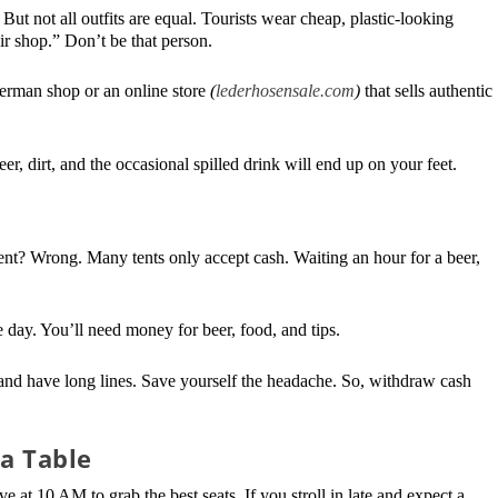
t not all outfits are equal. Tourists wear cheap, plastic-looking
ir shop.” Don’t be that person.
German shop or an online store
(
lederhosensale.com
)
that sells authentic
r, dirt, and the occasional spilled drink will end up on your feet.
ent? Wrong. Many tents only accept cash. Waiting an hour for a beer,
 day. You’ll need money for beer, food, and tips.
nd have long lines. Save yourself the headache. So, withdraw cash
 a Table
ve at 10 AM to grab the best seats. If you stroll in late and expect a