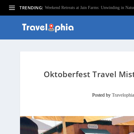
TRENDING:
Weekend Retreats at Jain Farms: Unwinding in Natur
Oktoberfest Travel Mis
Posted by
Travelophi