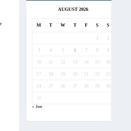
AUGUST 2026
e
M
T
W
T
F
S
S
1
2
3
4
5
6
7
8
9
10
11
12
13
14
15
16
17
18
19
20
21
22
23
24
25
26
27
28
29
30
t
31
« Jun