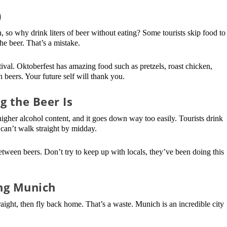
)
so why drink liters of beer without eating? Some tourists skip food to
he beer. That’s a mistake.
ival. Oktoberfest has amazing food such as pretzels, roast chicken,
beers. Your future self will thank you.
 the Beer Is
 higher alcohol content, and it goes down way too easily. Tourists drink
 can’t walk straight by midday.
tween beers. Don’t try to keep up with locals, they’ve been doing this
ng Munich
aight, then fly back home. That’s a waste. Munich is an incredible city