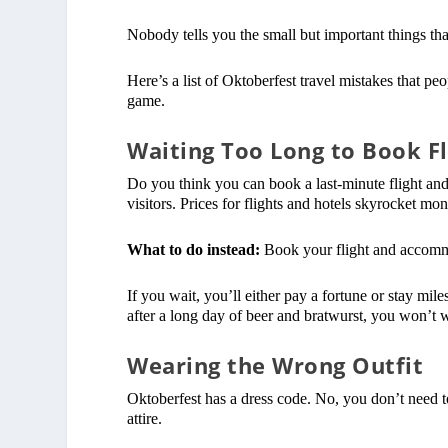
Nobody tells you the small but important things that
Here’s a list of Oktoberfest travel mistakes that p
game.
Waiting Too Long to Book Fl
Do you think you can book a last-minute flight and 
visitors. Prices for flights and hotels skyrocket mon
What to do instead:
Book your flight and accommod
If you wait, you’ll either pay a fortune or stay mil
after a long day of beer and bratwurst, you won’t wa
Wearing the Wrong Outfit
Oktoberfest has a dress code. No, you don’t need to
attire.