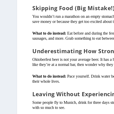
Skipping Food (Big Mistake!
You wouldn’t run a marathon on an empty stomach, 
save money or because they get too excited about t
What to do instead:
Eat before and during the fest
sausages, and more. Grab something to eat between 
Underestimating How Strong
Oktoberfest beer is not your average beer. It has a
like they’re at a normal bar, then wonder why they
What to do instead:
Pace yourself. Drink water be
their whole lives.
Leaving Without Experienci
Some people fly to Munich, drink for three days str
with so much to see.