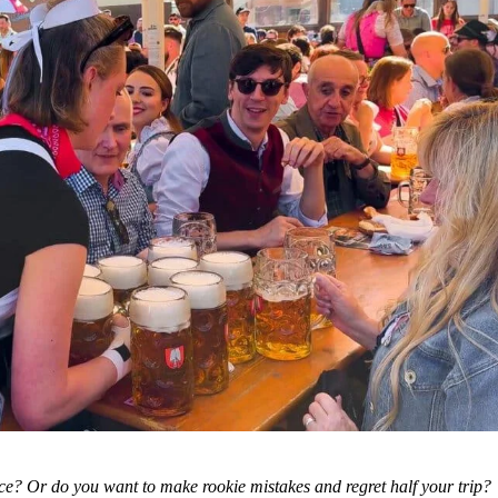
ce? Or do you want to make rookie mistakes and regret half your trip?