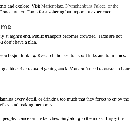
ents and explore. Visit
Marienplatz, Nymphenburg Palace, or the
 Concentration Camp for a sobering but important experience.
ome
y at night’s end. Public transport becomes crowded. Taxis are not
you don’t have a plan.
ou begin drinking. Research the best transport links and train times.
ing a bit earlier to avoid getting stuck. You don’t need to waste an hour
lanning every detail, or drinking too much that they forget to enjoy the
d vibes, and making memories.
 people. Dance on the benches. Sing along to the music. Enjoy the