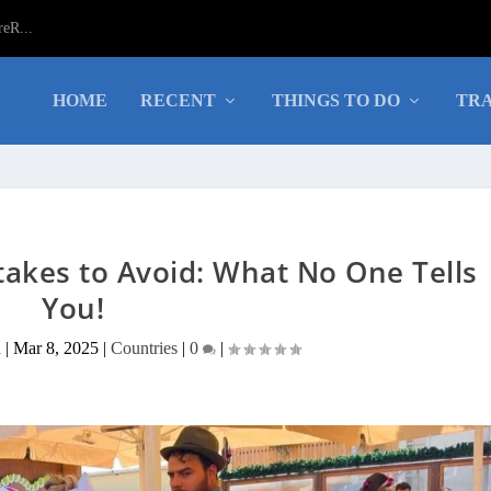
eR...
HOME
RECENT
THINGS TO DO
TRA
takes to Avoid: What No One Tells
You!
a
|
Mar 8, 2025
|
Countries
|
0
|