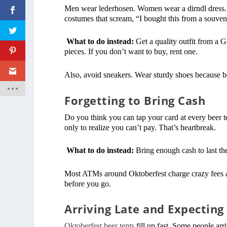
Men wear lederhosen. Women wear a dirndl dress. Bu
costumes that scream, “I bought this from a souven
What to do instead:
Get a quality outfit from a 
pieces. If you don’t want to buy, rent one.
Also, avoid sneakers. Wear sturdy shoes because bee
Forgetting to Bring Cash
Do you think you can tap your card at every beer t
only to realize you can’t pay. That’s heartbreak.
What to do instead:
Bring enough cash to last the
Most ATMs around Oktoberfest charge crazy fees a
before you go.
Arriving Late and Expecting
Oktoberfest beer tents
fill up fast. Some people arri