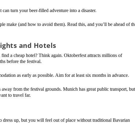
 can turn your beer-filled adventure into a disaster.
eople make (and how to avoid them). Read this, and you’ll be ahead of th
ights and Hotels
find a cheap hotel? Think again. Oktoberfest attracts millions of
ths before the festival.
ation as early as possible. Aim for at least six months in advance.
es away from the festival grounds. Munich has great public transport, bu
nt to travel far.
 dress up, but you will feel out of place without traditional Bavarian