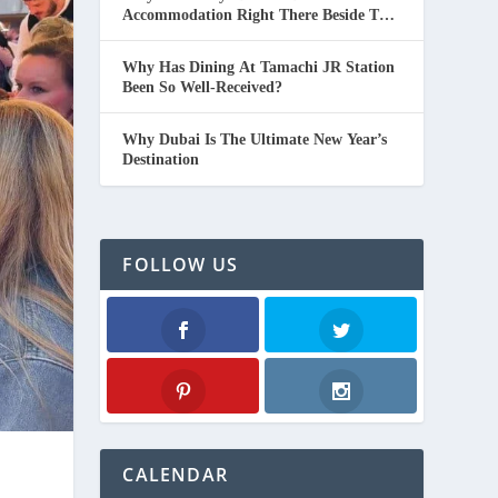
Accommodation Right There Beside The
Beach In Thailand.
Why Has Dining At Tamachi JR Station
Been So Well-Received?
Why Dubai Is The Ultimate New Year’s
Destination
FOLLOW US
Facebook
Twitter
Pinterest
Instagram
CALENDAR