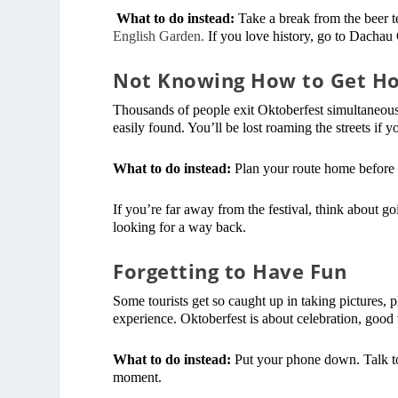
What to do instead:
Take a break from the beer t
English Garden.
If you love history, go to Dachau
Not Knowing How to Get H
Thousands of people exit Oktoberfest simultaneousl
easily found. You’ll be lost roaming the streets if 
What to do instead:
Plan your route home before y
If you’re far away from the festival, think about go
looking for a way back.
Forgetting to Have Fun
Some tourists get so caught up in taking pictures, p
experience. Oktoberfest is about celebration, goo
What to do instead:
Put your phone down. Talk to
moment.