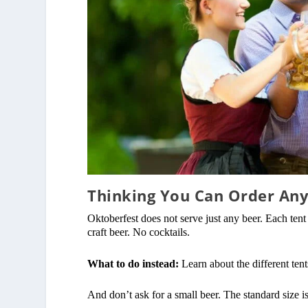
Thinking You Can Order An
Oktoberfest does not serve just any beer. Each tent
craft beer. No cocktails.
What to do instead:
Learn about the different tents
And don’t ask for a small beer. The standard size i