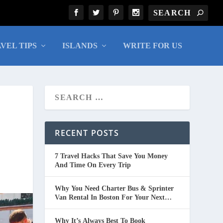
VEL TIPS
ISLANDS
WRITE FOR US
RECENT POSTS
7 Travel Hacks That Save You Money
And Time On Every Trip
Why You Need Charter Bus & Sprinter
Van Rental In Boston For Your Next
Group Trip
Why It’s Always Best To Book