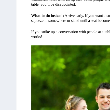
table, you’ll be disappointed.
What to do instead:
Arrive early. If you want a su
squeeze in somewhere or stand until a seat becomes
If you strike up a conversation with people at a tab
works!