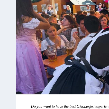
Do you want to have the best Oktoberfest experien