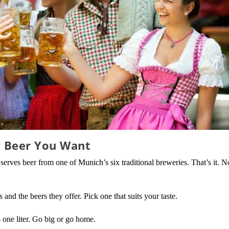
y Beer You Want
 serves beer from one of Munich’s six traditional breweries. That’s it. N
 and the beers they offer. Pick one that suits your taste.
s one liter. Go big or go home.