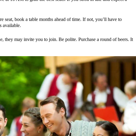
re seat, book a table months ahead of time. If not, you’ll have to
 available.
le, they may invite you to join. Be polite. Purchase a round of beers. It