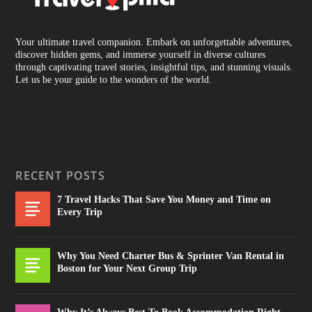
Your ultimate travel companion. Embark on unforgettable adventures,
discover hidden gems, and immerse yourself in diverse cultures
through captivating travel stories, insightful tips, and stunning visuals.
Let us be your guide to the wonders of the world.
RECENT POSTS
7 Travel Hacks That Save You Money and Time on
Every Trip
Why You Need Charter Bus & Sprinter Van Rental in
Boston for Your Next Group Trip