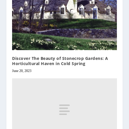
Discover The Beauty of Stonecrop Gardens: A
Horticultural Haven in Cold Spring
June 20, 2023