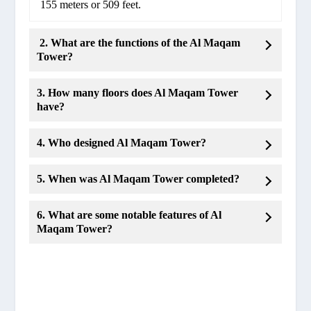
155 meters or 509 feet.
2. What are the functions of the Al Maqam
Tower?
3. How many floors does Al Maqam Tower
have?
4. Who designed Al Maqam Tower?
5. When was Al Maqam Tower completed?
6. What are some notable features of Al
Maqam Tower?