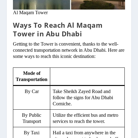
Al Maqam Tower
Ways To Reach Al Maqam
Tower in Abu Dhabi
Getting to the Tower is convenient, thanks to the well-
connected transportation network in Abu Dhabi. Here are
some ways to reach this iconic destination:
Mode of
Transportation
By Car
Take Sheikh Zayed Road and
follow the signs for Abu Dhabi
Corniche.
By Public
Utilize the efficient bus and metro
Transport
services to reach the tower.
By Taxi
Hail a taxi from anywhere in the