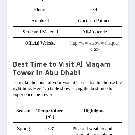
Floors
39
Architect
Goettsch Partners
Structural Material
All-Concrete
Official Website
http://www.sowwahsquar
e.ae/
Best Time to Visit Al Maqam
Tower in Abu Dhabi
To make the most of your visit, it’s essential to choose the
right time. Here’s a table showcasing the best time to
experience the tower:
Season
Temperature
Highlights
(°C)
Spring
25-35
Pleasant weather and a
vibrant atmosphere