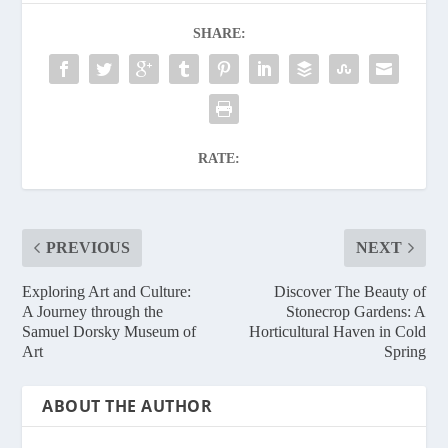
SHARE:
RATE:
PREVIOUS
NEXT
Exploring Art and Culture:
Discover The Beauty of
A Journey through the
Stonecrop Gardens: A
Samuel Dorsky Museum of
Horticultural Haven in Cold
Art
Spring
ABOUT THE AUTHOR