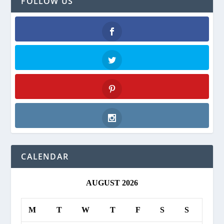
FOLLOW US
Facebook
Twitter
Pinterest
Instagram
CALENDAR
AUGUST 2026
M
T
W
T
F
S
S