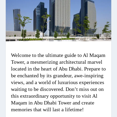
Welcome to the ultimate guide to Al Maqam
Tower, a mesmerizing architectural marvel
located in the heart of Abu Dhabi. Prepare to
be enchanted by its grandeur, awe-inspiring
views, and a world of luxurious experiences
waiting to be discovered. Don’t miss out on
this extraordinary opportunity to visit Al
Maqam in Abu Dhabi Tower and create
memories that will last a lifetime!