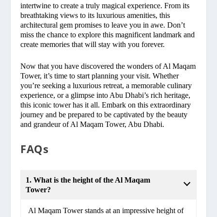
intertwine to create a truly magical experience. From its
breathtaking views to its luxurious amenities, this
architectural gem promises to leave you in awe. Don’t
miss the chance to explore this magnificent landmark and
create memories that will stay with you forever.
Now that you have discovered the wonders of Al Maqam
Tower, it’s time to start planning your visit. Whether
you’re seeking a luxurious retreat, a memorable culinary
experience, or a glimpse into Abu Dhabi’s rich heritage,
this iconic tower has it all. Embark on this extraordinary
journey and be prepared to be captivated by the beauty
and grandeur of Al Maqam Tower, Abu Dhabi.
FAQs
1. What is the height of the Al Maqam
Tower?
Al Maqam Tower stands at an impressive height of