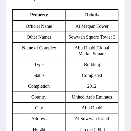
Property
Details
Official Name
Al Maqam Tower
Other Names
Sowwah Square Tower 3
Name of Complex
Abu Dhabi Global
Market Square
Type
Building
Status
Completed
Completion
2012
Country
United Arab Emirates
City
Abu Dhabi
Address
Al Suwwah Island
Height
155 m / 509 ft