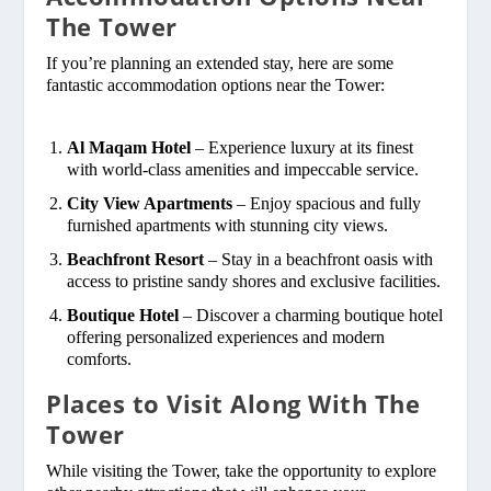
The Tower
If you’re planning an extended stay, here are some
fantastic accommodation options near the Tower:
Al Maqam Hotel
– Experience luxury at its finest
with world-class amenities and impeccable service.
City View Apartments
– Enjoy spacious and fully
furnished apartments with stunning city views.
Beachfront Resort
– Stay in a beachfront oasis with
access to pristine sandy shores and exclusive facilities.
Boutique Hotel
– Discover a charming boutique hotel
offering personalized experiences and modern
comforts.
Places to Visit Along With The
Tower
While visiting the Tower, take the opportunity to explore