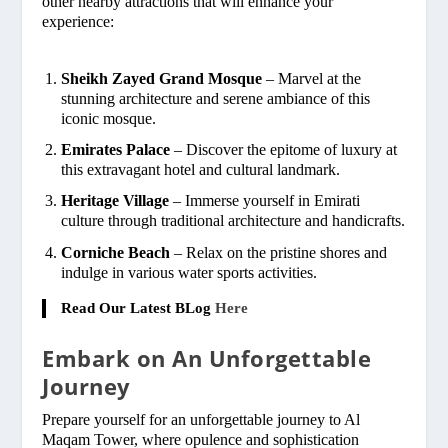
other nearby attractions that will enhance your
experience:
Sheikh Zayed Grand Mosque
– Marvel at the
stunning architecture and serene ambiance of this
iconic mosque.
Emirates Palace
– Discover the epitome of luxury at
this extravagant hotel and cultural landmark.
Heritage Village
– Immerse yourself in Emirati
culture through traditional architecture and handicrafts.
Corniche Beach
– Relax on the pristine shores and
indulge in various water sports activities.
Read Our Latest BLog
Here
Embark on An Unforgettable
Journey
Prepare yourself for an unforgettable journey to Al
Maqam Tower, where opulence and sophistication