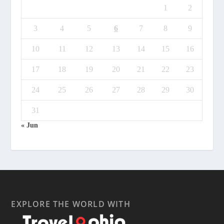
1
2
3
4
5
6
7
8
9
10
11
12
13
14
15
16
17
18
19
20
21
22
23
24
25
26
27
28
29
30
31
« Jun
EXPLORE THE WORLD WITH