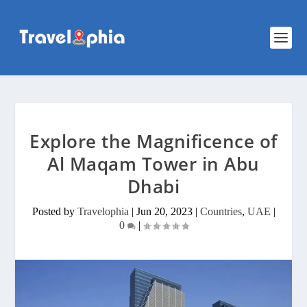
Explore the Magnificence of
Al Maqam Tower in Abu
Dhabi
Posted by
Travelophia
|
Jun 20, 2023
|
Countries
,
UAE
|
0
|