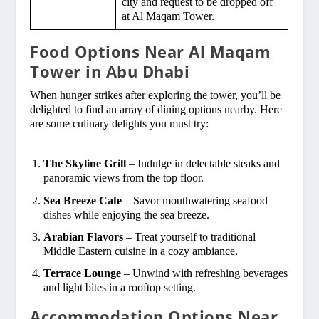
city and request to be dropped off
at Al Maqam Tower.
Food Options Near Al Maqam
Tower in Abu Dhabi
When hunger strikes after exploring the tower, you’ll be
delighted to find an array of dining options nearby. Here
are some culinary delights you must try:
The Skyline Grill
– Indulge in delectable steaks and
panoramic views from the top floor.
Sea Breeze Cafe
– Savor mouthwatering seafood
dishes while enjoying the sea breeze.
Arabian Flavors
– Treat yourself to traditional
Middle Eastern cuisine in a cozy ambiance.
Terrace Lounge
– Unwind with refreshing beverages
and light bites in a rooftop setting.
Accommodation Options Near