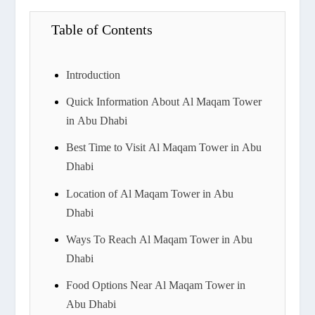
Table of Contents
Introduction
Quick Information About Al Maqam Tower
in Abu Dhabi
Best Time to Visit Al Maqam Tower in Abu
Dhabi
Location of Al Maqam Tower in Abu
Dhabi
Ways To Reach Al Maqam Tower in Abu
Dhabi
Food Options Near Al Maqam Tower in
Abu Dhabi