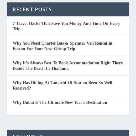
RECENT POSTS
7 Travel Hacks That Save You Money And Time On Every
Trip
Why You Need Charter Bus & Sprinter Van Rental In
Boston For Your Next Group Trip
Why It’s Always Best To Book Accommodation Right There
Beside The Beach In Thailand.
Why Has Dining At Tamachi JR Station Been So Well-
Received?
Why Dubai Is The Ultimate New Year’s Destination