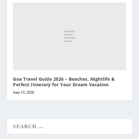
Goa Travel Guide 2026 – Beaches, Nightlife &
Perfect Itinerary for Your Dream Vacation
June 13, 2026