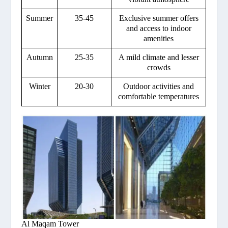
Summer
35-45
Exclusive summer offers
and access to indoor
amenities
Autumn
25-35
A mild climate and lesser
crowds
Winter
20-30
Outdoor activities and
comfortable temperatures
Al Maqam Tower