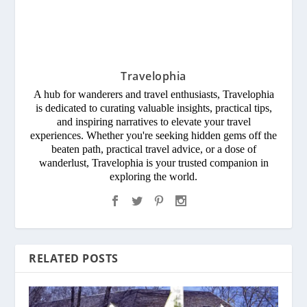
Travelophia
A hub for wanderers and travel enthusiasts, Travelophia
is dedicated to curating valuable insights, practical tips,
and inspiring narratives to elevate your travel
experiences. Whether you're seeking hidden gems off the
beaten path, practical travel advice, or a dose of
wanderlust, Travelophia is your trusted companion in
exploring the world.
RELATED POSTS