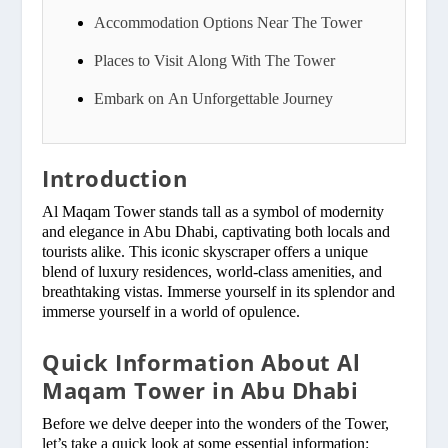
Accommodation Options Near The Tower
Places to Visit Along With The Tower
Embark on An Unforgettable Journey
Introduction
Al Maqam Tower stands tall as a symbol of modernity
and elegance in Abu Dhabi, captivating both locals and
tourists alike. This iconic skyscraper offers a unique
blend of luxury residences, world-class amenities, and
breathtaking vistas. Immerse yourself in its splendor and
immerse yourself in a world of opulence.
Quick Information About Al
Maqam Tower in Abu Dhabi
Before we delve deeper into the wonders of the Tower,
let’s take a quick look at some essential information: