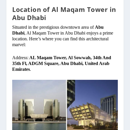
Location of Al Maqam Tower in
Abu Dhabi
Situated in the prestigious downtown area of
Abu
Dhabi
, Al Maqam Tower in Abu Dhabi enjoys a prime
location. Here’s where you can find this architectural
marvel:
Address:
AL Maqam Tower, Al Sowwah, 34th And
35th Fl, ADGM Square, Abu Dhabi, United Arab
Emirates
.