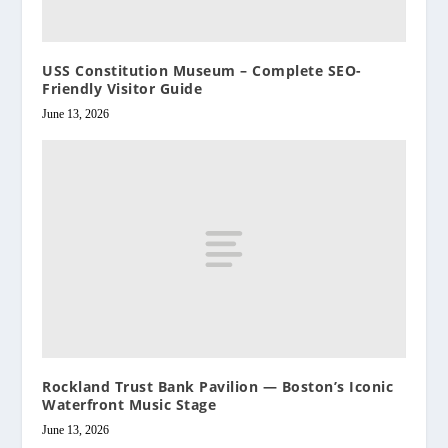
USS Constitution Museum – Complete SEO-
Friendly Visitor Guide
June 13, 2026
Rockland Trust Bank Pavilion — Boston’s Iconic
Waterfront Music Stage
June 13, 2026