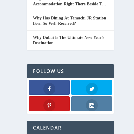
Accommodation Right There Beside The
Beach In Thailand.
Why Has Dining At Tamachi JR Station
Been So Well-Received?
Why Dubai Is The Ultimate New Year’s
Destination
FOLLOW US
Facebook
Twitter
Pinterest
Instagram
CALENDAR