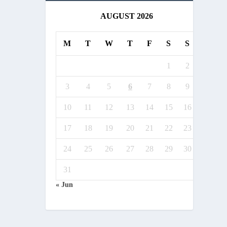
AUGUST 2026
M
T
W
T
F
S
S
1
2
3
4
5
6
7
8
9
10
11
12
13
14
15
16
17
18
19
20
21
22
23
24
25
26
27
28
29
30
31
« Jun