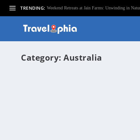
TRENDING:
Weekend Retreats at Jain Farms: Unwinding in Natur
Category:
Australia