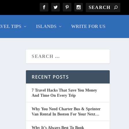
VEL TIPS
ISLANDS
WRITE FOR US
RECENT POSTS
7 Travel Hacks That Save You Money
And Time On Every Trip
Why You Need Charter Bus & Sprinter
Van Rental In Boston For Your Next
Group Trip
Why It’s Always Best To Book