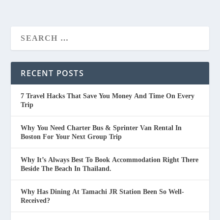
RECENT POSTS
7 Travel Hacks That Save You Money And Time On Every
Trip
Why You Need Charter Bus & Sprinter Van Rental In
Boston For Your Next Group Trip
Why It’s Always Best To Book Accommodation Right There
Beside The Beach In Thailand.
Why Has Dining At Tamachi JR Station Been So Well-
Received?