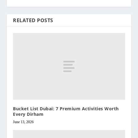
RELATED POSTS
Bucket List Dubai: 7 Premium Activities Worth
Every Dirham
June 13, 2026