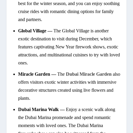
best for the winter season, and you can enjoy soothing
cruise rides with romantic dining options for family
and partners.
Global Village —
The Global Village is another
exotic destination to visit during December, which
features captivating New Year firework shows, exotic
attractions, and multinational cuisines to try with loved
ones.
Miracle Garden —
The
Dubai Miracle Garden
also
offers visitors exotic winter activities with immersive
decorative structures created using live flowers and
plants.
Dubai Marina Walk —
Enjoy a scenic walk along
the Dubai Marina promenade and spend romantic
moments with loved ones. The Dubai Marina