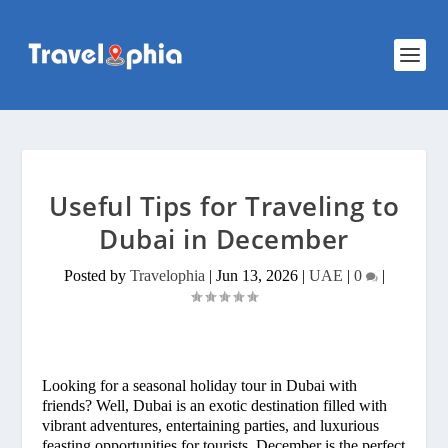
Useful Tips for Traveling to
Dubai in December
Posted by
Travelophia
|
Jun 13, 2026
|
UAE
|
0
|
Looking for a seasonal holiday tour in Dubai with
friends? Well, Dubai is an exotic destination filled with
vibrant adventures, entertaining parties, and luxurious
feasting opportunities for tourists. December is the perfect