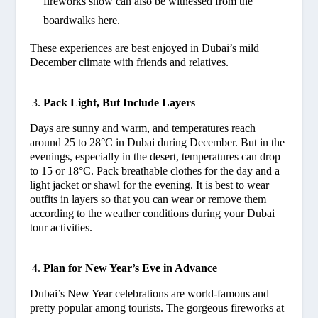
fireworks show can also be witnessed from the
boardwalks here.
These experiences are best enjoyed in Dubai’s mild
December climate with friends and relatives.
Pack Light, But Include Layers
Days are sunny and warm, and temperatures reach
around 25 to 28°C in Dubai during December. But in the
evenings, especially in the desert, temperatures can drop
to 15 or 18°C. Pack breathable clothes for the day and a
light jacket or shawl for the evening. It is best to wear
outfits in layers so that you can wear or remove them
according to the weather conditions during your Dubai
tour activities.
Plan for New Year’s Eve in Advance
Dubai’s New Year celebrations are world-famous and
pretty popular among tourists. The gorgeous fireworks at