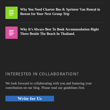
Why You Need Charter Bus & Sprinter Van Rental in
Boston for Your Next Group Trip
Why It’s Always Best To Book Accommodation Right
There Beside The Beach In Thailand.
INTERESTED IN COLLABORATION?
We look forward to collaborating with you and featuring your
contribution on our blog. Please read our guidelines first.
Write for Us