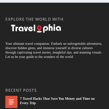
EXPLORE THE WORLD WITH
Your ultimate travel companion. Embark on unforgettable adventures,
discover hidden gems, and immerse yourself in diverse cultures
through captivating travel stories, insightful tips, and stunning visuals.
Let us be your guide to the wonders of the world.
RECENT POSTS
7 Travel Hacks That Save You Money and Time on
Every Trip