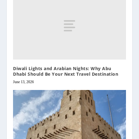
Diwali Lights and Arabian Nights: Why Abu
Dhabi Should Be Your Next Travel Destination
June 13, 2026