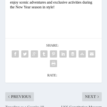
enjoy scenic adventures and exclusive activities during
the New Year season in style!
SHARE:
RATE:
PREVIOUS
NEXT