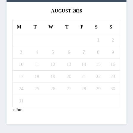
AUGUST 2026
M
T
W
T
F
S
S
1
2
3
4
5
6
7
8
9
10
11
12
13
14
15
16
17
18
19
20
21
22
23
24
25
26
27
28
29
30
31
« Jun