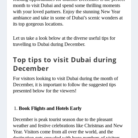
month to visit Dubai and spend some thrilling moments
with your loved partners. Enjoy the stunning New Year
ambiance and take in some of Dubai’s scenic wonders at
its top gorgeous locations.
Let us take a look below at the diverse useful tips for
travelling to Dubai during December.
Top tips to visit Dubai during
December
For visitors looking to visit Dubai during the month of
December, it is important to follow the suggested tips
presented below for the viewers!
Book Flights and Hotels Early
December is peak tourist season due to the pleasant
weather and festive celebrations like Christmas and New
Year. Visitors come from all over the world, and the
destination gets crowded with huge numbers of visitors.