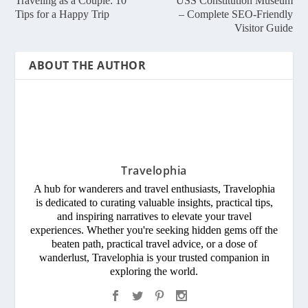
Traveling as a Couple: 10
USS Constitution Museum
Tips for a Happy Trip
– Complete SEO-Friendly
Visitor Guide
ABOUT THE AUTHOR
Travelophia
A hub for wanderers and travel enthusiasts, Travelophia
is dedicated to curating valuable insights, practical tips,
and inspiring narratives to elevate your travel
experiences. Whether you're seeking hidden gems off the
beaten path, practical travel advice, or a dose of
wanderlust, Travelophia is your trusted companion in
exploring the world.