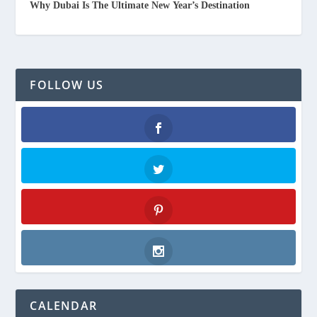
Why Dubai Is The Ultimate New Year’s Destination
FOLLOW US
Facebook
Twitter
Pinterest
Instagram
CALENDAR