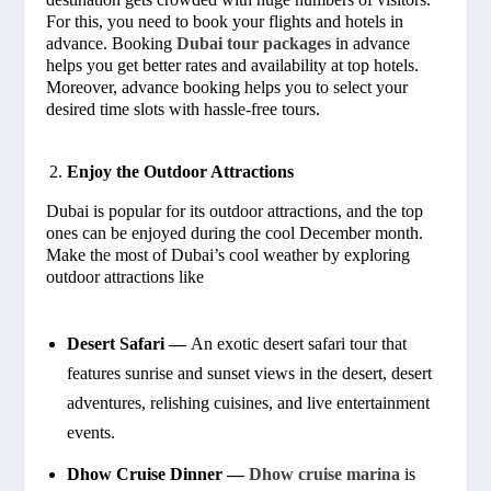
For this, you need to book your flights and hotels in
advance. Booking
Dubai tour packages
in advance
helps you get better rates and availability at top hotels.
Moreover, advance booking helps you to select your
desired time slots with hassle-free tours.
Enjoy the Outdoor Attractions
Dubai is popular for its outdoor attractions, and the top
ones can be enjoyed during the cool December month.
Make the most of Dubai’s cool weather by exploring
outdoor attractions like
Desert Safari —
An exotic desert safari tour that
features sunrise and sunset views in the desert, desert
adventures, relishing cuisines, and live entertainment
events.
Dhow Cruise Dinner —
Dhow cruise marina
is