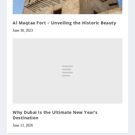
Al Maqtaa Fort – Unveiling the Historic Beauty
June 30, 2023
Why Dubai Is the Ultimate New Year’s
Destination
June 13, 2026