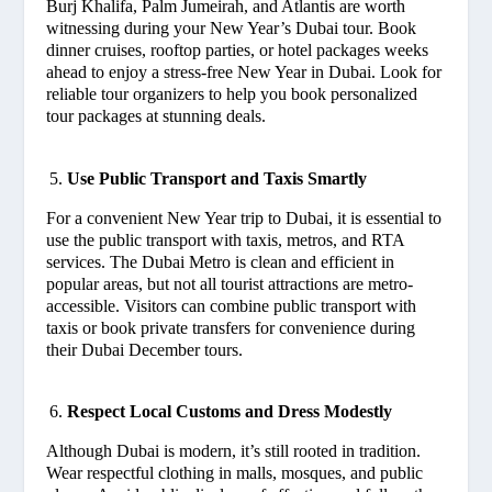
Burj Khalifa, Palm Jumeirah, and Atlantis are worth
witnessing during your New Year’s Dubai tour. Book
dinner cruises, rooftop parties, or hotel packages weeks
ahead to enjoy a stress-free New Year in Dubai. Look for
reliable tour organizers to help you book personalized
tour packages at stunning deals.
Use Public Transport and Taxis Smartly
For a convenient New Year trip to Dubai, it is essential to
use the public transport with taxis, metros, and RTA
services. The Dubai Metro is clean and efficient in
popular areas, but not all tourist attractions are metro-
accessible. Visitors can combine public transport with
taxis or book private transfers for convenience during
their Dubai December tours.
Respect Local Customs and Dress Modestly
Although Dubai is modern, it’s still rooted in tradition.
Wear respectful clothing in malls, mosques, and public