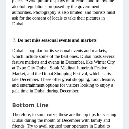
places. Avoid public displays of affection and follow the
alcohol regulations proposed by the government
authorities. Photography is also limited, and tourists must
ask for the consent of locals to take their pictures in
Dubai.
Do not miss seasonal events and markets
Dubai is popular for its seasonal events and markets,
which include some of the best ones. Dubai hosts several
festive markets and events in December, like Winter City
at Expo City Dubai, Souk Madinat Jumeirah Festive
Market, and the Dubai Shopping Festival, which starts
late December. These offer great shopping, food, leisure,
and entertainment options for visitors looking to enjoy a
gala time in Dubai during December.
Bottom Line
Therefore, to summarize, these are the top tips for visiting
Dubai during the month of December with family and
friends. Try to avail reputed tour operators in Dubai to