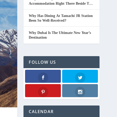
Accommodation Right There Beside The
Beach In Thailand.
Why Has Dining At Tamachi JR Station
Been So Well-Received?
Why Dubai Is The Ultimate New Year’s
Destination
FOLLOW US
Facebook
Twitter
Pinterest
Instagram
CALENDAR