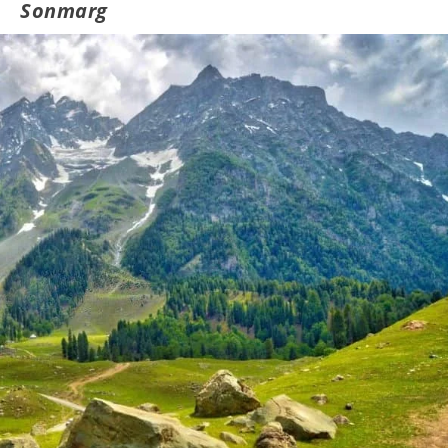
Sonmarg