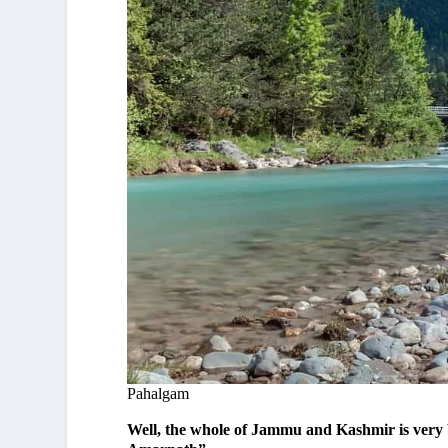
Pahalgam
Well, the whole of Jammu and Kashmir is very b