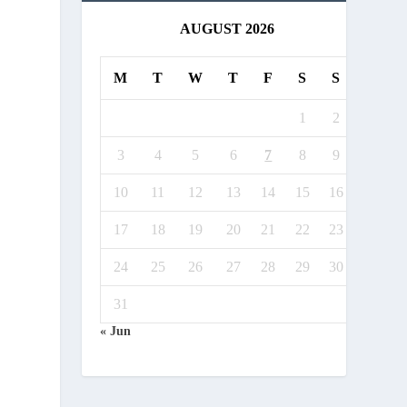
AUGUST 2026
M
T
W
T
F
S
S
1
2
3
4
5
6
7
8
9
10
11
12
13
14
15
16
17
18
19
20
21
22
23
24
25
26
27
28
29
30
31
« Jun