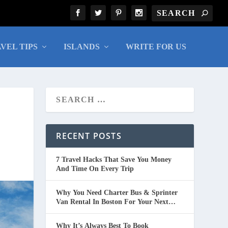
VEL TIPS
ISLANDS
WRITE FOR US
RECENT POSTS
7 Travel Hacks That Save You Money
And Time On Every Trip
Why You Need Charter Bus & Sprinter
Van Rental In Boston For Your Next
Group Trip
Why It’s Always Best To Book