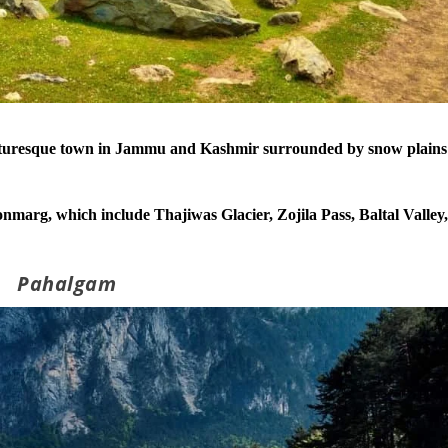
icturesque town in Jammu and Kashmir surrounded by snow plains
marg, which include Thajiwas Glacier, Zojila Pass, Baltal Valley
Pahalgam