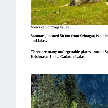
Views of Sonmarg valley
Sonmarg, located 50 km from Srinagar, is a p
and lakes.
There are many unforgettable places around Son
Krishnasar Lake, Gadasar Lake.