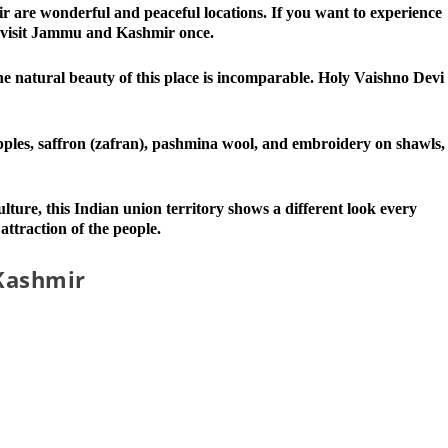
 are wonderful and peaceful locations. If you want to experience
 visit Jammu and Kashmir once.
he natural beauty of this place is incomparable. Holy Vaishno Devi
ples, saffron (zafran), pashmina wool, and embroidery on shawls,
ure, this Indian union territory shows a different look every
 attraction of the people.
Kashmir