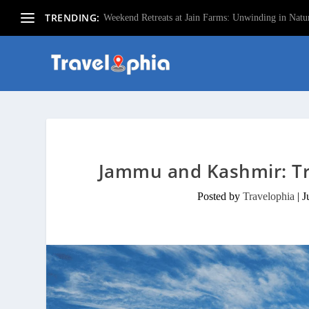
TRENDING:
Weekend Retreats at Jain Farms: Unwinding in Natur
Jammu and Kashmir: Tr
Posted by
Travelophia
|
J