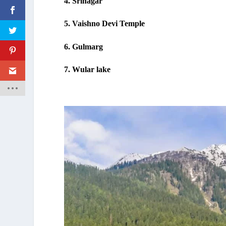
4. Srinagar
5. Vaishno Devi Temple
6. Gulmarg
7. Wular lake