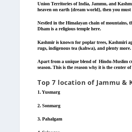
Union Territories of India, Jammu, and Kashmir
heaven on earth {dream world}, then you must
Nestled in the Himalayan chain of mountains, t
Dham is a religious temple here.
Kashmir is known for poplar trees, Kashmiri ap
rugs, indigenous tea (kahwa), and plenty more.
Apart from a unique blend of Hindu-Muslim cult
season. This is the reason why it is the center of
Top 7 location of Jammu & 
1. Yusmarg
2. Sonmarg
3. Pahalgam