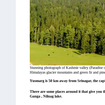
Stunning photograph of Kashmir valley (Paradise 
Himalayas glacier mountains and green fir and pine 
Yusmarg is 50 km away from Srinagar, the capi
There are some places around it that give you t
Ganga , Nilnag lake.