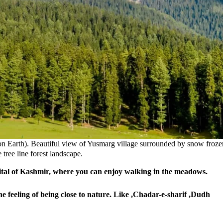
on Earth). Beautiful view of Yusmarg village surrounded by snow froze
tree line forest landscape.
tal of Kashmir, where
you can enjoy walking in the meadows.
he feeling of being close to nature. Like ,Chadar-e-sharif ,Dudh