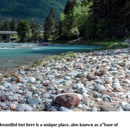
eautiful but here is a unique place, also known as a”base of