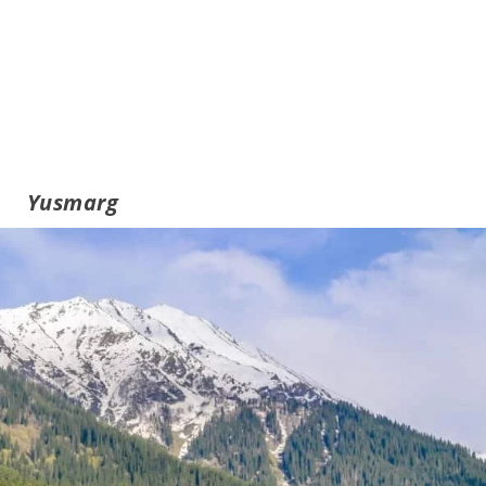
Yusmarg