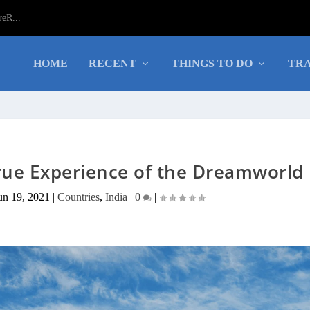
eR...
HOME
RECENT
THINGS TO DO
TRA
ue Experience of the Dreamworld
un 19, 2021
|
Countries
,
India
|
0
|