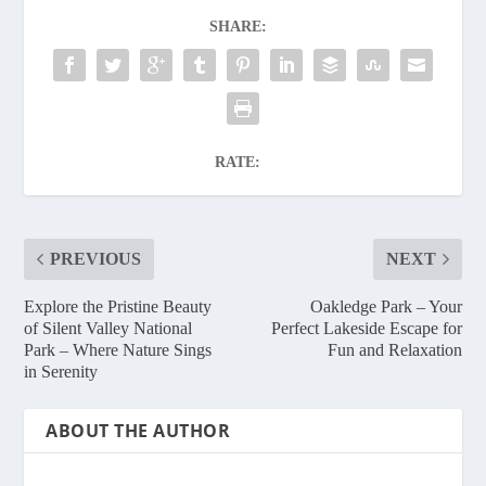
SHARE:
RATE:
PREVIOUS
NEXT
Explore the Pristine Beauty
Oakledge Park – Your
of Silent Valley National
Perfect Lakeside Escape for
Park – Where Nature Sings
Fun and Relaxation
in Serenity
ABOUT THE AUTHOR