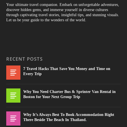
Your ultimate travel companion. Embark on unforgettable adventures,
discover hidden gems, and immerse yourself in diverse cultures
through captivating travel stories, insightful tips, and stunning visuals.
Let us be your guide to the wonders of the world.
RECENT POSTS
7 Travel Hacks That Save You Money and Time on
Every Trip
Why You Need Charter Bus & Sprinter Van Rental in
Boston for Your Next Group Trip
Why It’s Always Best To Book Accommodation Right
There Beside The Beach In Thailand.