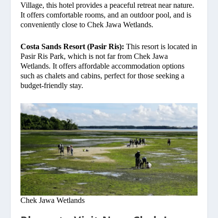
Village, this hotel provides a peaceful retreat near nature.
It offers comfortable rooms, and an outdoor pool, and is
conveniently close to Chek Jawa Wetlands.
Costa Sands Resort (Pasir Ris):
This resort is located in
Pasir Ris Park, which is not far from Chek Jawa
Wetlands. It offers affordable accommodation options
such as chalets and cabins, perfect for those seeking a
budget-friendly stay.
Chek Jawa Wetlands