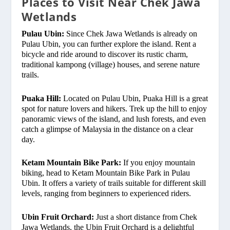
Places to Visit Near Chek Jawa
Wetlands
Pulau Ubin:
Since Chek Jawa Wetlands is already on
Pulau Ubin, you can further explore the island. Rent a
bicycle and ride around to discover its rustic charm,
traditional kampong (village) houses, and serene nature
trails.
Puaka Hill:
Located on Pulau Ubin, Puaka Hill is a great
spot for nature lovers and hikers. Trek up the hill to enjoy
panoramic views of the island, and lush forests, and even
catch a glimpse of Malaysia in the distance on a clear
day.
Ketam Mountain Bike Park:
If you enjoy mountain
biking, head to Ketam Mountain Bike Park in Pulau
Ubin. It offers a variety of trails suitable for different skill
levels, ranging from beginners to experienced riders.
Ubin Fruit Orchard:
Just a short distance from Chek
Jawa Wetlands, the Ubin Fruit Orchard is a delightful