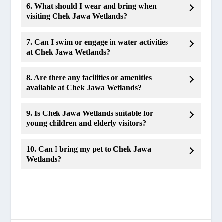
6. What should I wear and bring when
visiting Chek Jawa Wetlands?
7. Can I swim or engage in water activities
at Chek Jawa Wetlands?
8. Are there any facilities or amenities
available at Chek Jawa Wetlands?
9. Is Chek Jawa Wetlands suitable for
young children and elderly visitors?
10. Can I bring my pet to Chek Jawa
Wetlands?