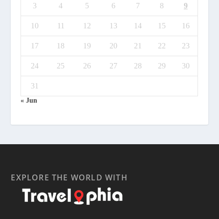
3
4
5
6
7
8
9
10
11
12
13
14
15
16
17
18
19
20
21
22
23
24
25
26
27
28
29
30
31
« Jun
EXPLORE THE WORLD WITH