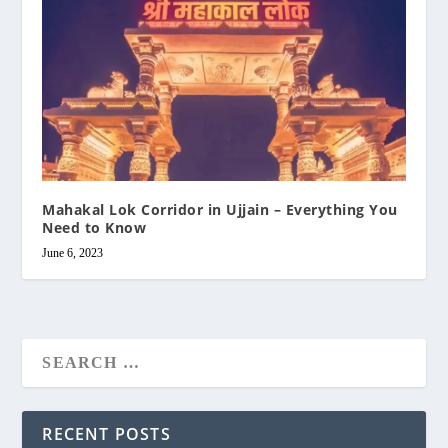
Mahakal Lok Corridor in Ujjain – Everything You
Need to Know
June 6, 2023
RECENT POSTS