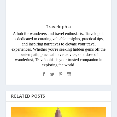
Travelophia
A hub for wanderers and travel enthusiasts, Travelophia
is dedicated to curating valuable insights, practical tips,
and inspiring narratives to elevate your travel
experiences. Whether you're seeking hidden gems off the
beaten path, practical travel advice, or a dose of
wanderlust, Travelophia is your trusted companion in
exploring the world.
RELATED POSTS