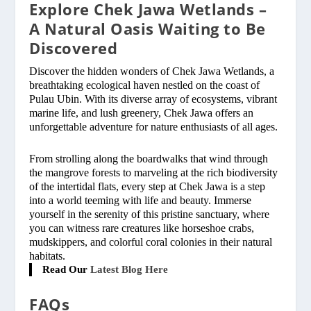
Explore Chek Jawa Wetlands –
A Natural Oasis Waiting to Be
Discovered
Discover the hidden wonders of Chek Jawa Wetlands, a
breathtaking ecological haven nestled on the coast of
Pulau Ubin. With its diverse array of ecosystems, vibrant
marine life, and lush greenery, Chek Jawa offers an
unforgettable adventure for nature enthusiasts of all ages.
From strolling along the boardwalks that wind through
the mangrove forests to marveling at the rich biodiversity
of the intertidal flats, every step at Chek Jawa is a step
into a world teeming with life and beauty. Immerse
yourself in the serenity of this pristine sanctuary, where
you can witness rare creatures like horseshoe crabs,
mudskippers, and colorful coral colonies in their natural
habitats.
Read Our
Latest Blog Here
FAQs