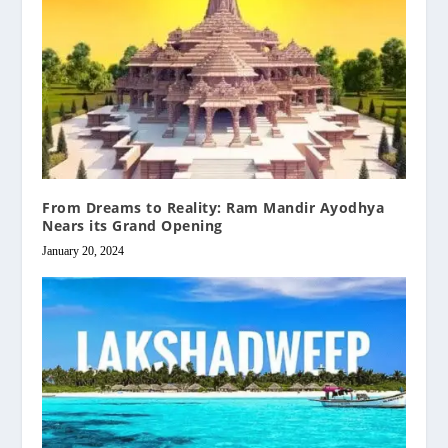
From Dreams to Reality: Ram Mandir Ayodhya
Nears its Grand Opening
January 20, 2024