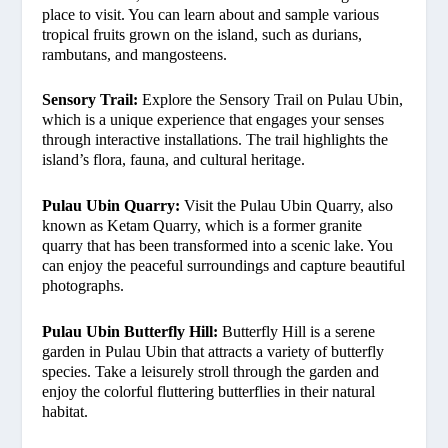
place to visit. You can learn about and sample various
tropical fruits grown on the island, such as durians,
rambutans, and mangosteens.
Sensory Trail:
Explore the Sensory Trail on Pulau Ubin,
which is a unique experience that engages your senses
through interactive installations. The trail highlights the
island’s flora, fauna, and cultural heritage.
Pulau Ubin Quarry:
Visit the Pulau Ubin Quarry, also
known as Ketam Quarry, which is a former granite
quarry that has been transformed into a scenic lake. You
can enjoy the peaceful surroundings and capture beautiful
photographs.
Pulau Ubin Butterfly Hill:
Butterfly Hill is a serene
garden in Pulau Ubin that attracts a variety of butterfly
species. Take a leisurely stroll through the garden and
enjoy the colorful fluttering butterflies in their natural
habitat.