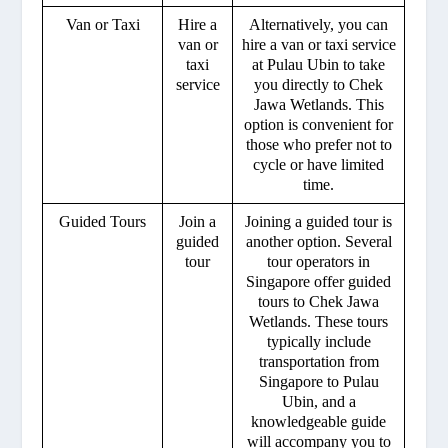
Van or Taxi
Hire a
Alternatively, you can
van or
hire a van or taxi service
taxi
at Pulau Ubin to take
service
you directly to Chek
Jawa Wetlands. This
option is convenient for
those who prefer not to
cycle or have limited
time.
Guided Tours
Join a
Joining a guided tour is
guided
another option. Several
tour
tour operators in
Singapore offer guided
tours to Chek Jawa
Wetlands. These tours
typically include
transportation from
Singapore to Pulau
Ubin, and a
knowledgeable guide
will accompany you to