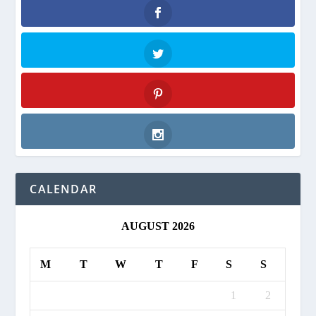
Facebook
Twitter
Pinterest
Instagram
CALENDAR
AUGUST 2026
M
T
W
T
F
S
S
1
2