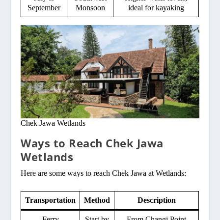
September
Monsoon
ideal for kayaking
Chek Jawa Wetlands
Ways to Reach Chek Jawa
Wetlands
Here are some ways to reach Chek Jawa at Wetlands:
Transportation
Method
Description
Ferry
Start by
From Changi Point