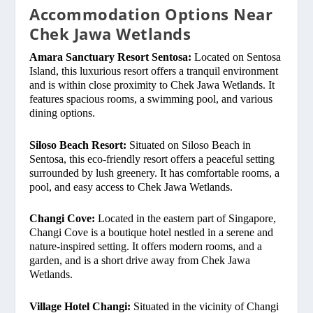
Accommodation Options Near
Chek Jawa Wetlands
Amara Sanctuary Resort Sentosa:
Located on Sentosa
Island, this luxurious resort offers a tranquil environment
and is within close proximity to Chek Jawa Wetlands. It
features spacious rooms, a swimming pool, and various
dining options.
Siloso Beach Resort:
Situated on Siloso Beach in
Sentosa, this eco-friendly resort offers a peaceful setting
surrounded by lush greenery. It has comfortable rooms, a
pool, and easy access to Chek Jawa Wetlands.
Changi Cove:
Located in the eastern part of Singapore,
Changi Cove is a boutique hotel nestled in a serene and
nature-inspired setting. It offers modern rooms, and a
garden, and is a short drive away from Chek Jawa
Wetlands.
Village Hotel Changi:
Situated in the vicinity of Changi