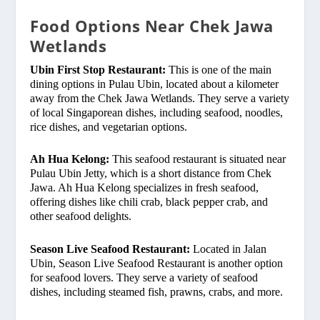
Food Options Near Chek Jawa
Wetlands
Ubin First Stop Restaurant:
This is one of the main
dining options in Pulau Ubin, located about a kilometer
away from the Chek Jawa Wetlands. They serve a variety
of local Singaporean dishes, including seafood, noodles,
rice dishes, and vegetarian options.
Ah Hua Kelong:
This seafood restaurant is situated near
Pulau Ubin Jetty, which is a short distance from Chek
Jawa. Ah Hua Kelong specializes in fresh seafood,
offering dishes like chili crab, black pepper crab, and
other seafood delights.
Season Live Seafood Restaurant:
Located in Jalan
Ubin, Season Live Seafood Restaurant is another option
for seafood lovers. They serve a variety of seafood
dishes, including steamed fish, prawns, crabs, and more.