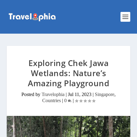
Exploring Chek Jawa
Wetlands: Nature’s
Amazing Playground
Posted by
Travelophia
|
Jul 11, 2023
|
Singapore
,
Countries
|
0
|