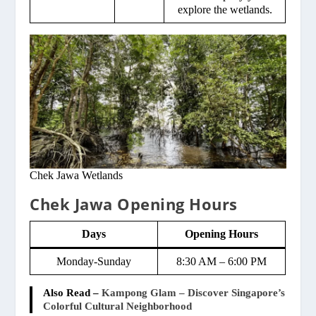
explore the wetlands.
Chek Jawa Wetlands
Chek Jawa Opening Hours
Days
Opening Hours
Monday-Sunday
8:30 AM – 6:00 PM
Also Read –
Kampong Glam – Discover Singapore’s
Colorful Cultural Neighborhood