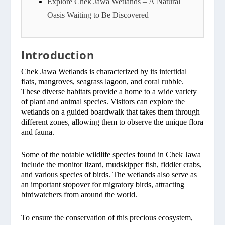
Explore Chek Jawa Wetlands – A Natural
Oasis Waiting to Be Discovered
Introduction
Chek Jawa Wetlands is characterized by its intertidal
flats, mangroves, seagrass lagoon, and coral rubble.
These diverse habitats provide a home to a wide variety
of plant and animal species. Visitors can explore the
wetlands on a guided boardwalk that takes them through
different zones, allowing them to observe the unique flora
and fauna.
Some of the notable wildlife species found in Chek Jawa
include the monitor lizard, mudskipper fish, fiddler crabs,
and various species of birds. The wetlands also serve as
an important stopover for migratory birds, attracting
birdwatchers from around the world.
To ensure the conservation of this precious ecosystem,