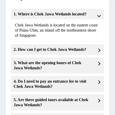
1. Where is Chek Jawa Wetlands located?
Chek Jawa Wetlands is located on the eastern coast
of Pulau Ubin, an island off the northeastern shore
of Singapore.
2. How can I get to Chek Jawa Wetlands?
3. What are the opening hours of Chek
Jawa Wetlands?
4. Do I need to pay an entrance fee to visit
Chek Jawa Wetlands?
5. Are there guided tours available at Chek
Jawa Wetlands?