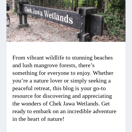
From vibrant wildlife to stunning beaches
and lush mangrove forests, there’s
something for everyone to enjoy. Whether
you’re a nature lover or simply seeking a
peaceful retreat, this blog is your go-to
resource for discovering and appreciating
the wonders of Chek Jawa Wetlands. Get
ready to embark on an incredible adventure
in the heart of nature!