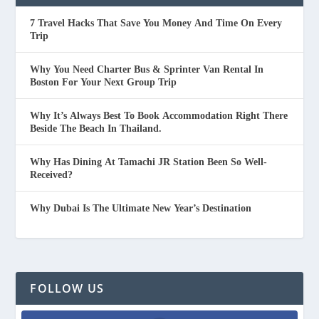
7 Travel Hacks That Save You Money And Time On Every
Trip
Why You Need Charter Bus & Sprinter Van Rental In
Boston For Your Next Group Trip
Why It’s Always Best To Book Accommodation Right There
Beside The Beach In Thailand.
Why Has Dining At Tamachi JR Station Been So Well-
Received?
Why Dubai Is The Ultimate New Year’s Destination
FOLLOW US