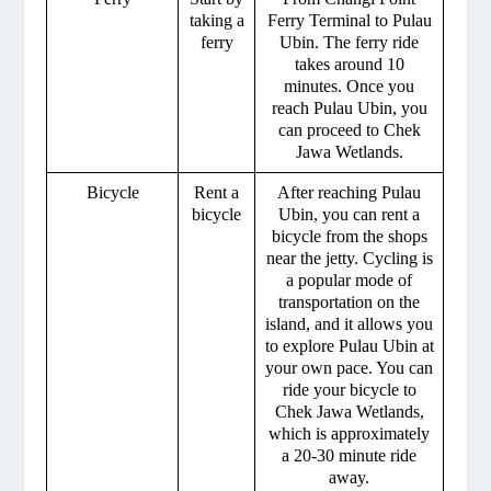
taking a
Ferry Terminal to Pulau
ferry
Ubin. The ferry ride
takes around 10
minutes. Once you
reach Pulau Ubin, you
can proceed to Chek
Jawa Wetlands.
Bicycle
Rent a
After reaching Pulau
bicycle
Ubin, you can rent a
bicycle from the shops
near the jetty. Cycling is
a popular mode of
transportation on the
island, and it allows you
to explore Pulau Ubin at
your own pace. You can
ride your bicycle to
Chek Jawa Wetlands,
which is approximately
a 20-30 minute ride
away.