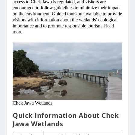
access to Chek Jawa is regulated, and visitors are
encouraged to follow guidelines to minimize their impact
on the environment. Guided tours are available to provide
visitors with information about the wetlands’ ecological
importance and to promote responsible tourism.
Read
more
.
Chek Jawa Wetlands
Quick Information About Chek
Jawa Wetlands