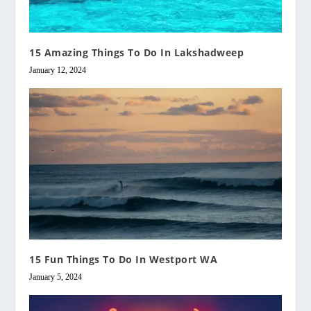
15 Amazing Things To Do In Lakshadweep
January 12, 2024
15 Fun Things To Do In Westport WA
January 5, 2024