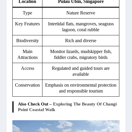
Location
Pulau Ubin, Singapore
Type
Nature Reserve
Key Features
Intertidal flats, mangroves, seagrass
lagoon, coral rubble
Biodiversity
Rich and diverse
Main
Monitor lizards, mudskipper fish,
Attractions
fiddler crabs, migratory birds
Access
Regulated and guided tours are
available
Conservation
Emphasis on environmental protection
and responsible tourism
Also Check Out –
Exploring The Beauty Of Changi
Point Coastal Walk