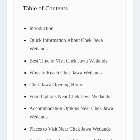
Table of Contents
Introduction
Quick Information About Chek Jawa
Wetlands
Best Time to Visit Chek Jawa Wetlands
Ways to Reach Chek Jawa Wetlands
Chek Jawa Opening Hours
Food Options Near Chek Jawa Wetlands
Accommodation Options Near Chek Jawa
Wetlands
Places to Visit Near Chek Jawa Wetlands