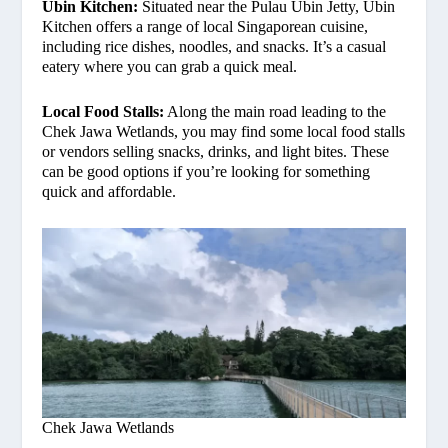
Ubin Kitchen:
Situated near the Pulau Ubin Jetty, Ubin
Kitchen offers a range of local Singaporean cuisine,
including rice dishes, noodles, and snacks. It’s a casual
eatery where you can grab a quick meal.
Local Food Stalls:
Along the main road leading to the
Chek Jawa Wetlands, you may find some local food stalls
or vendors selling snacks, drinks, and light bites. These
can be good options if you’re looking for something
quick and affordable.
Chek Jawa Wetlands