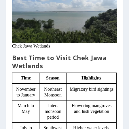
Chek Jawa Wetlands
Best Time to Visit Chek Jawa
Wetlands
Time
Season
Highlights
November
Northeast
Migratory bird sightings
to January
Monsoon
March to
Inter-
Flowering mangroves
May
monsoon
and lush vegetation
period
July to
Southwest
Higher water levels,