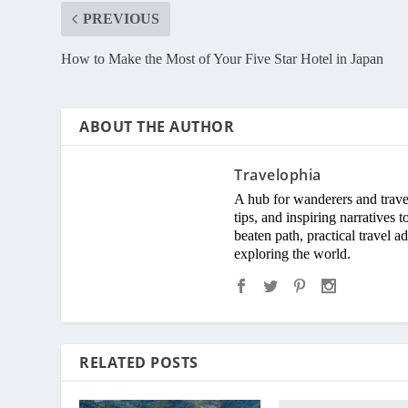
PREVIOUS
How to Make the Most of Your Five Star Hotel in Japan
ABOUT THE AUTHOR
Travelophia
A hub for wanderers and travel 
tips, and inspiring narratives
beaten path, practical travel 
exploring the world.
RELATED POSTS