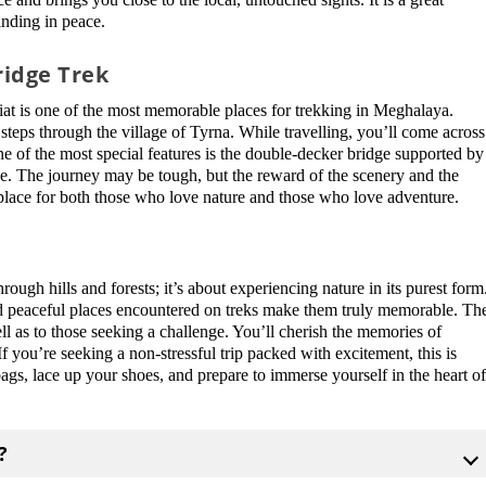
inding in peace.
ridge Trek
iat is one of the most memorable places for trekking in Meghalaya.
 steps through the village of Tyrna. While travelling, you’ll come across
One of the most special features is the double-decker bridge supported by
ibe. The journey may be tough, but the reward of the scenery and the
al place for both those who love nature and those who love adventure.
ugh hills and forests; it’s about experiencing nature in its purest form
and peaceful places encountered on treks make them truly memorable. Th
 well as to those seeking a challenge. You’ll cherish the memories of
f you’re seeking a non-stressful trip packed with excitement, this is
bags, lace up your shoes, and prepare to immerse yourself in the heart o
?