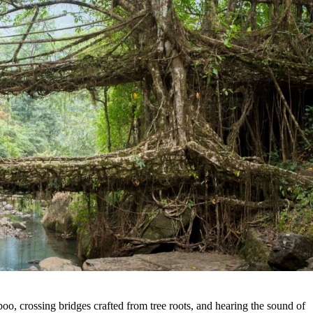
, crossing bridges crafted from tree roots, and hearing the sound of