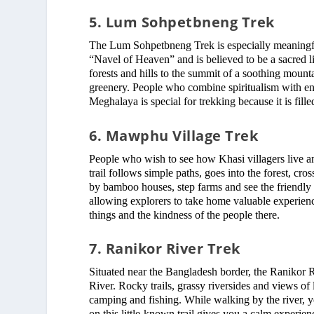
5. Lum Sohpetbneng Trek
The Lum Sohpetbneng Trek is especially meaningful 
“Navel of Heaven” and is believed to be a sacred l
forests and hills to the summit of a soothing mount
greenery. People who combine spiritualism with enj
Meghalaya is special for trekking because it is fil
6. Mawphu Village Trek
People who wish to see how Khasi villagers live a
trail follows simple paths, goes into the forest, cro
by bamboo houses, step farms and see the friendly 
allowing explorers to take home valuable experienc
things and the kindness of the people there.
7. Ranikor River Trek
Situated near the Bangladesh border, the Ranikor Ri
River. Rocky trails, grassy riversides and views of l
camping and fishing. While walking by the river, yo
on this little-known trail gives you a calm experienc