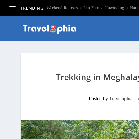
TRENDING:
Weekend Retreats at Jain Farms: Unwinding in Natur
Trekking in Meghala
Posted by
Travelophia
|
J