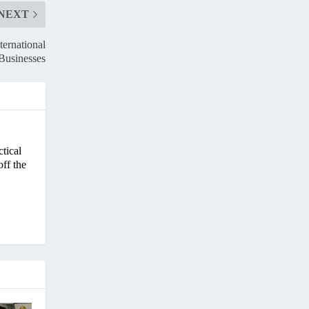
NEXT
ternational
Businesses
ctical
off the