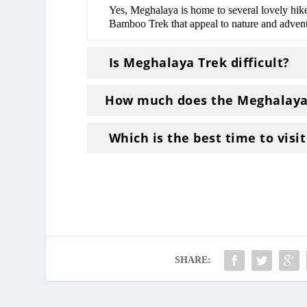
Yes, Meghalaya is home to several lovely h
Bamboo Trek that appeal to nature and advent
Is Meghalaya Trek difficult?
How much does the Meghalaya 
Which is the best time to visi
SHARE: