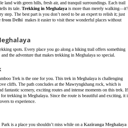
 land with green hills, fresh air, and tranquil surroundings. Each trail
lls its tale.
Trekking in Meghalaya
is more than merely walking—it’
 step. The best part is you don’t need to be an expert to relish it; just
 from Delhi
makes it easier to visit these wonderful places without
 Meghalaya
ekking spots. Every place you go along a hiking trail offers something
s, and the adventure that makes trekking in Meghalaya so special.
k
boo Trek is the one for you. This trek in Meghalaya is challenging
ove cliffs. The path concludes at the Mawryngkhang rock, which is
nd fantastic scenery, exciting routes and intense moments on this trek. If
 for trekking in Meghalaya. Since the route is beautiful and exciting, it i
lovers to experience.
 Park is a place you shouldn’t miss while on a
Kaziranga Meghalaya