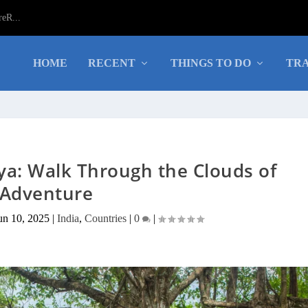
eR...
HOME
RECENT
THINGS TO DO
TRA
ya: Walk Through the Clouds of
Adventure
un 10, 2025
|
India
,
Countries
|
0
|