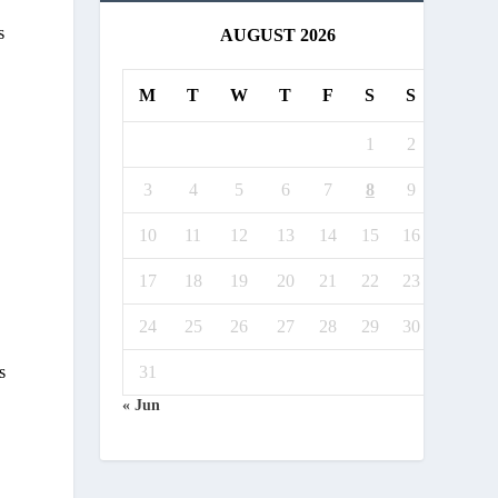
s
AUGUST 2026
M
T
W
T
F
S
S
1
2
3
4
5
6
7
8
9
10
11
12
13
14
15
16
17
18
19
20
21
22
23
24
25
26
27
28
29
30
s
31
« Jun