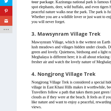
tour package
. Kaziranga national park is famous f
spot elephants, deer, wild buffalo, and even tigers 
peaceful nature walks near the park. The park is full 
Whether you are a wildlife lover or just want to e
you will never forget.
3. Mawsynram Village Trek
Mawsynram Village, which is the wettest on Earth a
lush meadows and villages hidden under clouds. Des
green and lovely. Quietness, birdsong and a light r
Meghalaya is different here; it is all about relaxing
fresher air and watch the lovely nature of Meghalay
4. Nongjrong Village Trek
Nongjrong Village Trek is considered a special hi
village in East Khasi Hills makes it worthwhile, b
Travellers follow a path that takes them past green 
clouds as if they were at the beach. It feels as if 
like nature and want to enjoy a peaceful, rewarding
views.