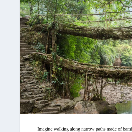
Imagine walking along narrow paths made of bamboo