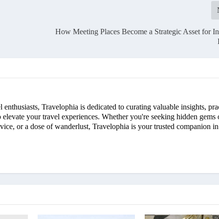
How Meeting Places Become a Strategic Asset for In
enthusiasts, Travelophia is dedicated to curating valuable insights, pra
 to elevate your travel experiences. Whether you're seeking hidden gems 
advice, or a dose of wanderlust, Travelophia is your trusted companion in