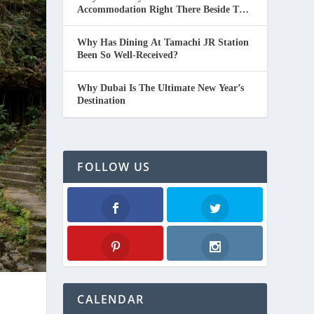
Accommodation Right There Beside The
Beach In Thailand.
Why Has Dining At Tamachi JR Station
Been So Well-Received?
Why Dubai Is The Ultimate New Year’s
Destination
FOLLOW US
Facebook
Twitter
Pinterest
Instagram
CALENDAR