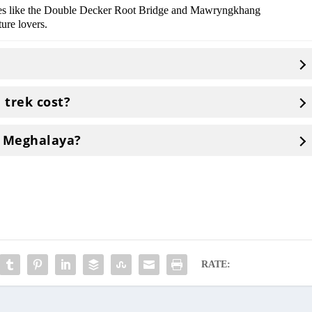
ikes like the Double Decker Root Bridge and Mawryngkhang
ure lovers.
trek cost?
t Meghalaya?
RATE: