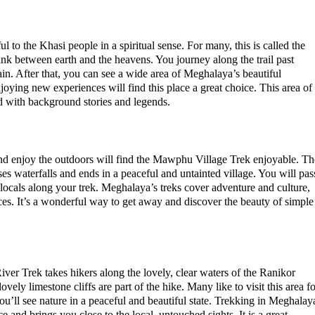
to the Khasi people in a spiritual sense. For many, this is called the
ink between earth and the heavens. You journey along the trail past
ain. After that, you can see a wide area of Meghalaya’s beautiful
oying new experiences will find this place a great choice. This area of
led with background stories and legends.
nd enjoy the outdoors will find the Mawphu Village Trek enjoyable. Th
sses waterfalls and ends in a peaceful and untainted village. You will pas
locals along your trek. Meghalaya’s treks cover adventure and culture,
es. It’s a wonderful way to get away and discover the beauty of simple
ver Trek takes hikers along the lovely, clear waters of the Ranikor
ovely limestone cliffs are part of the hike. Many like to visit this area f
u’ll see nature in a peaceful and beautiful state. Trekking in Meghalay
e and brings you close to the local, untouched sights. It is a great