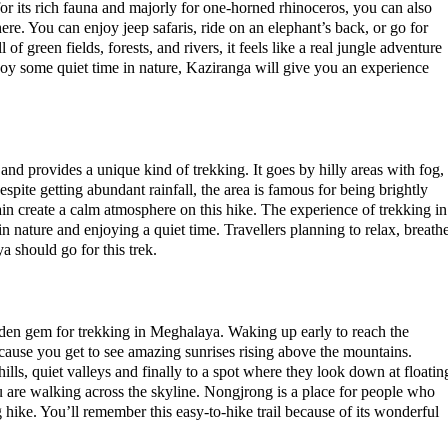
or its rich fauna and majorly for one-horned rhinoceros, you can also
here. You can enjoy jeep safaris, ride on an elephant’s back, or go for
of green fields, forests, and rivers, it feels like a real jungle adventure
njoy some quiet time in nature, Kaziranga will give you an experience
nd provides a unique kind of trekking. It goes by hilly areas with fog,
pite getting abundant rainfall, the area is famous for being brightly
ain create a calm atmosphere on this hike. The experience of trekking in
 in nature and enjoying a quiet time. Travellers planning to relax, breath
a should go for this trek.
dden gem for trekking in Meghalaya. Waking up early to reach the
ecause you get to see amazing sunrises rising above the mountains.
hills, quiet valleys and finally to a spot where they look down at floatin
you are walking across the skyline. Nongjrong is a place for people who
 hike. You’ll remember this easy-to-hike trail because of its wonderful