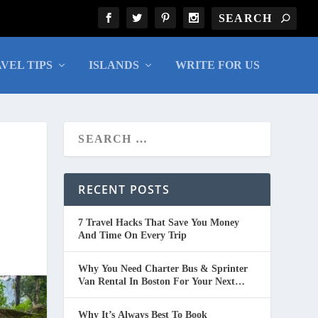
VEL TIPS
ISLANDS
WRITE FOR US
RECENT POSTS
7 Travel Hacks That Save You Money
And Time On Every Trip
Why You Need Charter Bus & Sprinter
Van Rental In Boston For Your Next
Group Trip
Why It’s Always Best To Book