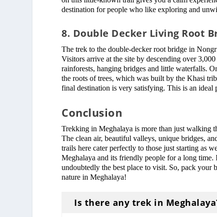
destination for people who like exploring and unw
8. Double Decker Living Root B
The trek to the double-decker root bridge in Nongr
Visitors arrive at the site by descending over 3,000
rainforests, hanging bridges and little waterfalls. 
the roots of trees, which was built by the Khasi tr
final destination is very satisfying. This is an ide
Conclusion
Trekking in Meghalaya is more than just walking thro
The clean air, beautiful valleys, unique bridges, 
trails here cater perfectly to those just starting as
Meghalaya and its friendly people for a long time. I
undoubtedly the best place to visit. So, pack your 
nature in Meghalaya!
Is there any trek in Meghalaya