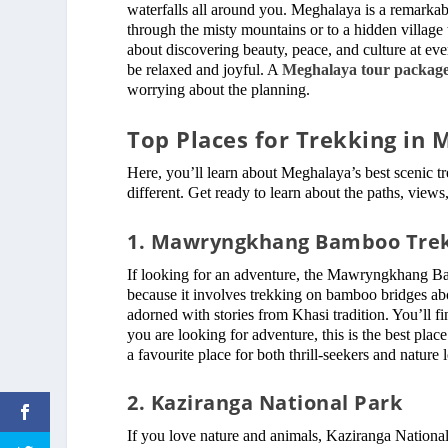
waterfalls all around you. Meghalaya is a remarkable
through the misty mountains or to a hidden village te
about discovering beauty, peace, and culture at every
be relaxed and joyful. A
Meghalaya tour package
worrying about the planning.
Top Places for Trekking in
Here, you’ll learn about Meghalaya’s best scenic tr
different. Get ready to learn about the paths, view
1. Mawryngkhang Bamboo Tre
If looking for an adventure, the Mawryngkhang Bam
because it involves trekking on bamboo bridges ab
adorned with stories from Khasi tradition. You’ll fi
you are looking for adventure, this is the best place
a favourite place for both thrill-seekers and nature 
2. Kaziranga National Park
If you love nature and animals, Kaziranga National