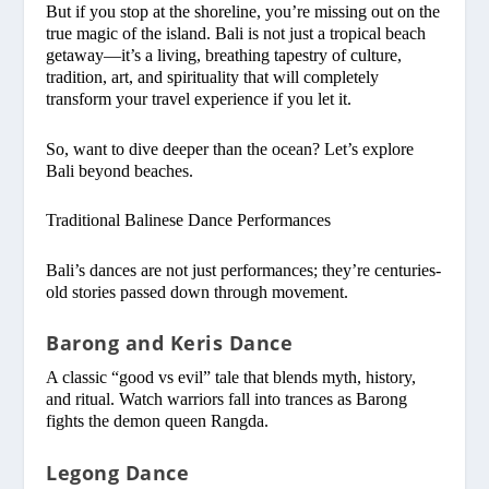
But if you stop at the shoreline, you’re missing out on the
true magic of the island. Bali is not just a tropical beach
getaway—it’s a living, breathing tapestry of culture,
tradition, art, and spirituality that will completely
transform your travel experience if you let it.
So, want to dive deeper than the ocean? Let’s explore
Bali beyond beaches.
Traditional Balinese Dance Performances
Bali’s dances are not just performances; they’re centuries-
old stories passed down through movement.
Barong and Keris Dance
A classic “good vs evil” tale that blends myth, history,
and ritual. Watch warriors fall into trances as Barong
fights the demon queen Rangda.
Legong Dance