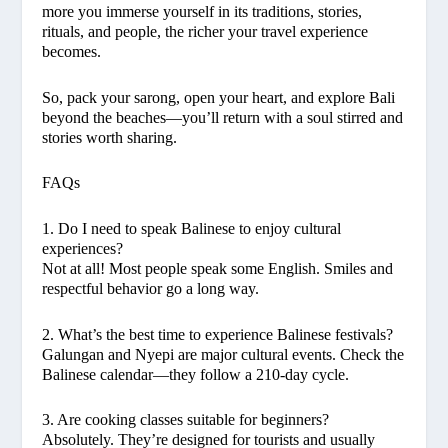
more you immerse yourself in its traditions, stories,
rituals, and people, the richer your travel experience
becomes.
So, pack your sarong, open your heart, and explore Bali
beyond the beaches—you’ll return with a soul stirred and
stories worth sharing.
FAQs
1. Do I need to speak Balinese to enjoy cultural
experiences?
Not at all! Most people speak some English. Smiles and
respectful behavior go a long way.
2. What’s the best time to experience Balinese festivals?
Galungan and Nyepi are major cultural events. Check the
Balinese calendar—they follow a 210-day cycle.
3. Are cooking classes suitable for beginners?
Absolutely. They’re designed for tourists and usually