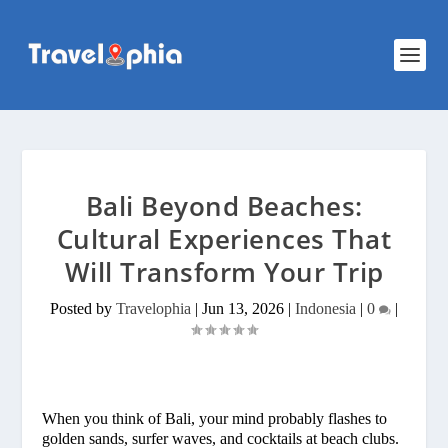
Bali Beyond Beaches:
Cultural Experiences That
Will Transform Your Trip
Posted by
Travelophia
|
Jun 13, 2026
|
Indonesia
|
0
|
When you think of Bali, your mind probably flashes to
golden sands, surfer waves, and cocktails at beach clubs.