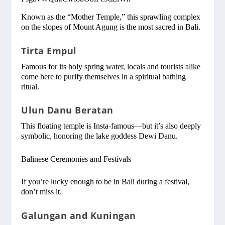
Known as the “Mother Temple,” this sprawling complex
on the slopes of Mount Agung is the most sacred in Bali.
Tirta Empul
Famous for its holy spring water, locals and tourists alike
come here to purify themselves in a spiritual bathing
ritual.
Ulun Danu Beratan
This floating temple is Insta-famous—but it’s also deeply
symbolic, honoring the lake goddess Dewi Danu.
Balinese Ceremonies and Festivals
If you’re lucky enough to be in Bali during a festival,
don’t miss it.
Galungan and Kuningan