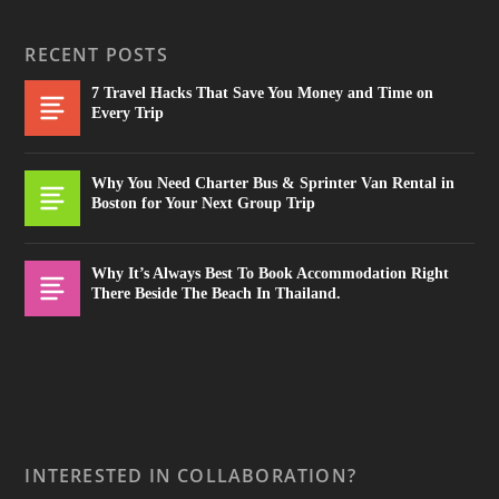
RECENT POSTS
7 Travel Hacks That Save You Money and Time on
Every Trip
Why You Need Charter Bus & Sprinter Van Rental in
Boston for Your Next Group Trip
Why It’s Always Best To Book Accommodation Right
There Beside The Beach In Thailand.
INTERESTED IN COLLABORATION?