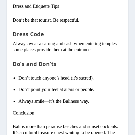
Dress and Etiquette Tips
Don’t be that tourist. Be respectful.
Dress Code
Always wear a sarong and sash when entering temples—
some places provide them at the entrance.
Do’s and Don’ts
Don’t touch anyone’s head (it’s sacred).
Don’t point your feet at altars or people.
Always smile—it’s the Balinese way.
Conclusion
Bali is more than paradise beaches and sunset cocktails.
It’s a cultural treasure chest waiting to be opened. The