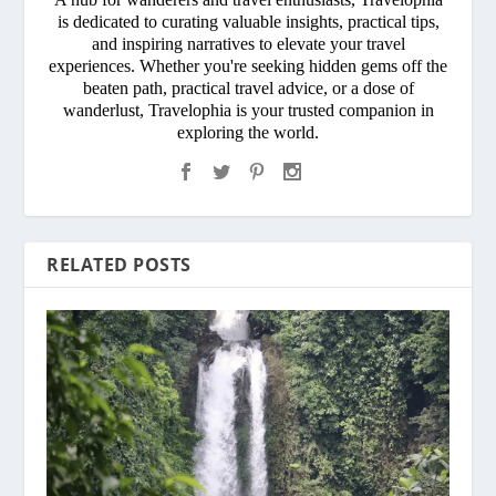
is dedicated to curating valuable insights, practical tips,
and inspiring narratives to elevate your travel
experiences. Whether you're seeking hidden gems off the
beaten path, practical travel advice, or a dose of
wanderlust, Travelophia is your trusted companion in
exploring the world.
RELATED POSTS