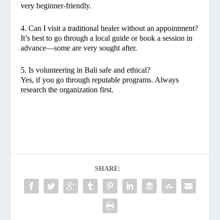
very beginner-friendly.
4. Can I visit a traditional healer without an appointment?
It’s best to go through a local guide or book a session in
advance—some are very sought after.
5. Is volunteering in Bali safe and ethical?
Yes, if you go through reputable programs. Always
research the organization first.
SHARE: