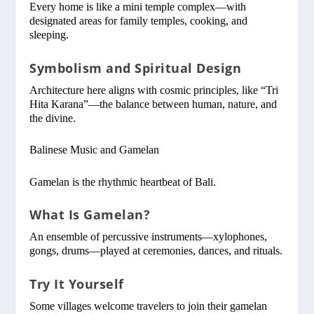
Every home is like a mini temple complex—with
designated areas for family temples, cooking, and
sleeping.
Symbolism and Spiritual Design
Architecture here aligns with cosmic principles, like “Tri
Hita Karana”—the balance between human, nature, and
the divine.
Balinese Music and Gamelan
Gamelan is the rhythmic heartbeat of Bali.
What Is Gamelan?
An ensemble of percussive instruments—xylophones,
gongs, drums—played at ceremonies, dances, and rituals.
Try It Yourself
Some villages welcome travelers to join their gamelan