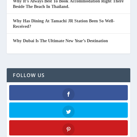
Why It’s Always Best To Book Accommodation Right There
Beside The Beach In Thailand.
Why Has Dining At Tamachi JR Station Been So Well-
Received?
Why Dubai Is The Ultimate New Year’s Destination
FOLLOW US
Facebook
Twitter