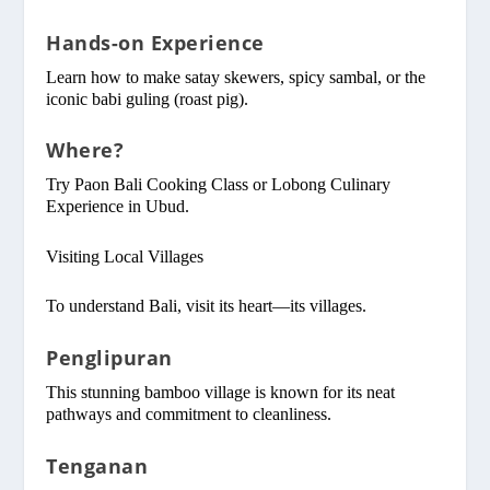
Hands-on Experience
Learn how to make satay skewers, spicy sambal, or the
iconic babi guling (roast pig).
Where?
Try Paon Bali Cooking Class or Lobong Culinary
Experience in Ubud.
Visiting Local Villages
To understand Bali, visit its heart—its villages.
Penglipuran
This stunning bamboo village is known for its neat
pathways and commitment to cleanliness.
Tenganan