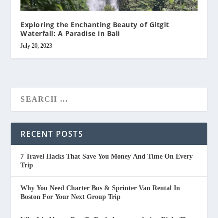
Exploring the Enchanting Beauty of Gitgit
Waterfall: A Paradise in Bali
July 20, 2023
RECENT POSTS
7 Travel Hacks That Save You Money And Time On Every
Trip
Why You Need Charter Bus & Sprinter Van Rental In
Boston For Your Next Group Trip