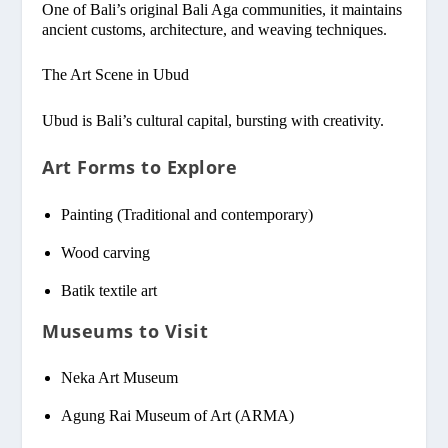
One of Bali’s original Bali Aga communities, it maintains
ancient customs, architecture, and weaving techniques.
The Art Scene in Ubud
Ubud is Bali’s cultural capital, bursting with creativity.
Art Forms to Explore
Painting (Traditional and contemporary)
Wood carving
Batik textile art
Museums to Visit
Neka Art Museum
Agung Rai Museum of Art (ARMA)