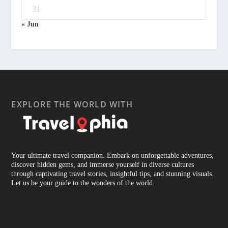
31
« Jun
EXPLORE THE WORLD WITH
Your ultimate travel companion. Embark on unforgettable adventures,
discover hidden gems, and immerse yourself in diverse cultures
through captivating travel stories, insightful tips, and stunning visuals.
Let us be your guide to the wonders of the world.