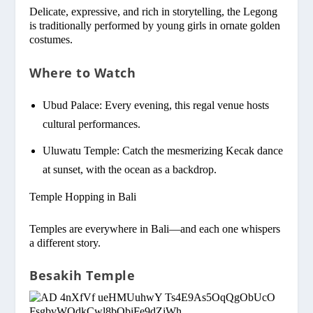
Delicate, expressive, and rich in storytelling, the Legong
is traditionally performed by young girls in ornate golden
costumes.
Where to Watch
Ubud Palace: Every evening, this regal venue hosts
cultural performances.
Uluwatu Temple: Catch the mesmerizing Kecak dance
at sunset, with the ocean as a backdrop.
Temple Hopping in Bali
Temples are everywhere in Bali—and each one whispers
a different story.
Besakih Temple