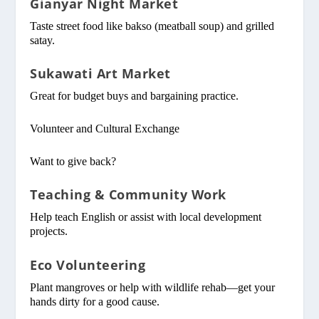
Gianyar Night Market
Taste street food like bakso (meatball soup) and grilled
satay.
Sukawati Art Market
Great for budget buys and bargaining practice.
Volunteer and Cultural Exchange
Want to give back?
Teaching & Community Work
Help teach English or assist with local development
projects.
Eco Volunteering
Plant mangroves or help with wildlife rehab—get your
hands dirty for a good cause.