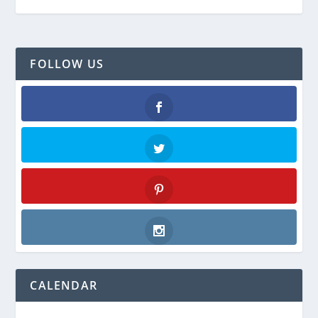
FOLLOW US
Facebook
Twitter
Pinterest
Instagram
CALENDAR