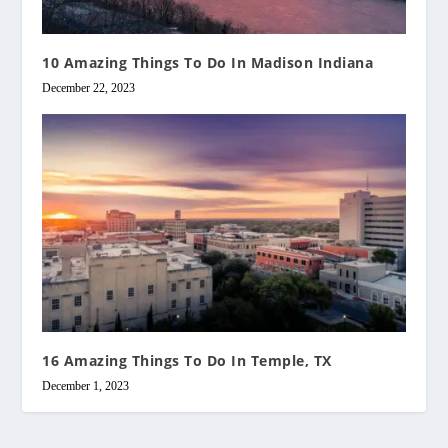
10 Amazing Things To Do In Madison Indiana
December 22, 2023
16 Amazing Things To Do In Temple, TX
December 1, 2023