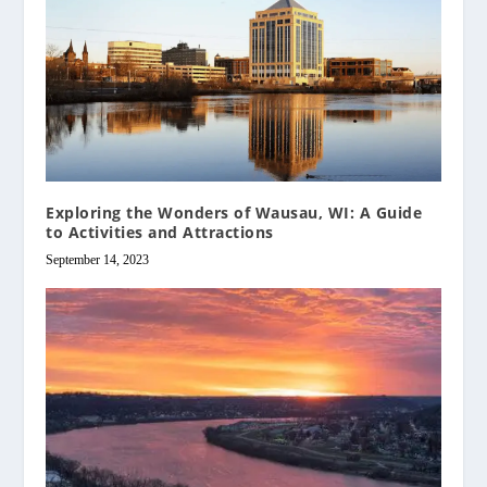
Exploring the Wonders of Wausau, WI: A Guide
to Activities and Attractions
September 14, 2023