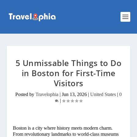
5 Unmissable Things to Do
in Boston for First-Time
Visitors
Posted by
Travelophia
|
Jun 13, 2026
|
United States
|
0
|
Boston is a city where history meets modern charm.
From revolutionary landmarks to world-class museums