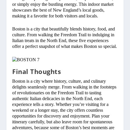
or simply enjoy the bustling energy. This indoor market
showcases the best of New England’s local goods,
making it a favorite for both visitors and locals.
Boston is a city that beautifully blends history, food, and
culture. From walking the Freedom Trail to indulging in
Italian treats in the North End, these five experiences
offer a perfect snapshot of what makes Boston so special.
Final Thoughts
Boston is a city where history, culture, and culinary
delights seamlessly merge. From walking in the footsteps
of revolutionaries on the Freedom Trail to tasting
authentic Italian delicacies in the North End, each
experience tells a story. Whether you’re visiting for a
weekend or a longer stay, the city offers countless
opportunities for discovery and enjoyment. Plan your
itinerary carefully, but also leave room for spontaneous
adventures, because some of Boston’s best moments are