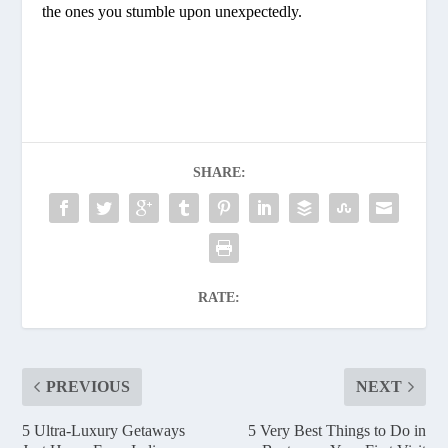
the ones you stumble upon unexpectedly.
SHARE:
RATE:
PREVIOUS
NEXT
5 Ultra-Luxury Getaways
5 Very Best Things to Do in