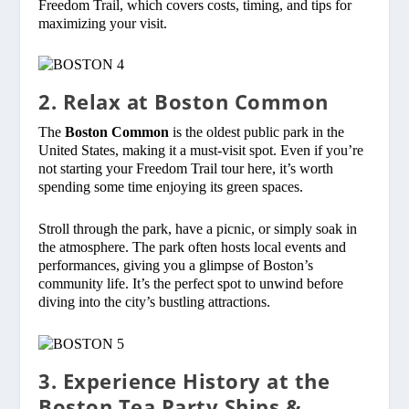
Freedom Trail, which covers costs, timing, and tips for
maximizing your visit.
2. Relax at Boston Common
The
Boston Common
is the oldest public park in the
United States, making it a must-visit spot. Even if you’re
not starting your Freedom Trail tour here, it’s worth
spending some time enjoying its green spaces.
Stroll through the park, have a picnic, or simply soak in
the atmosphere. The park often hosts local events and
performances, giving you a glimpse of Boston’s
community life. It’s the perfect spot to unwind before
diving into the city’s bustling attractions.
3. Experience History at the
Boston Tea Party Ships &