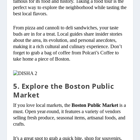
famous for its food and history. Taking a food tour is the
perfect way to explore the neighborhood while tasting the
best local flavors.
From pizza and cannoli to deli sandwiches, your taste
buds are in for a treat. Local guides share insider stories
about the area, its evolution, and personal anecdotes,
making it a rich cultural and culinary experience. Don’t
forget to grab a bag of coffee from Polcari’s Coffee to
take home a piece of Boston.
5. Explore the Boston Public
Market
If you love local markets, the
Boston Public Market
is a
must. Open year-round, it features a variety of vendors
selling fresh produce, seasonal items, artisanal foods, and
crafts.
It’s a great spot to grab a quick bite, shop for souvenirs,