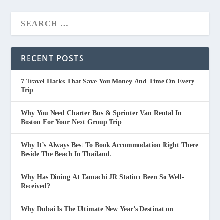
RECENT POSTS
7 Travel Hacks That Save You Money And Time On Every
Trip
Why You Need Charter Bus & Sprinter Van Rental In
Boston For Your Next Group Trip
Why It’s Always Best To Book Accommodation Right There
Beside The Beach In Thailand.
Why Has Dining At Tamachi JR Station Been So Well-
Received?
Why Dubai Is The Ultimate New Year’s Destination