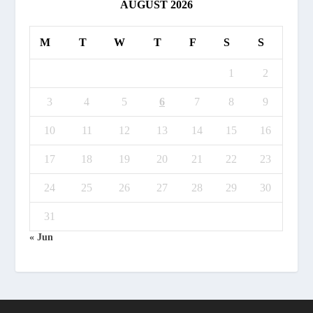
AUGUST 2026
M
T
W
T
F
S
S
1
2
3
4
5
6
7
8
9
10
11
12
13
14
15
16
17
18
19
20
21
22
23
24
25
26
27
28
29
30
31
« Jun