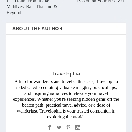
Just Hours From India:
Boston on Your First Visit
Maldives, Bali, Thailand &
Beyond
ABOUT THE AUTHOR
Travelophia
A hub for wanderers and travel enthusiasts, Travelophia
is dedicated to curating valuable insights, practical tips,
and inspiring narratives to elevate your travel
experiences. Whether you're seeking hidden gems off the
beaten path, practical travel advice, or a dose of
wanderlust, Travelophia is your trusted companion in
exploring the world.