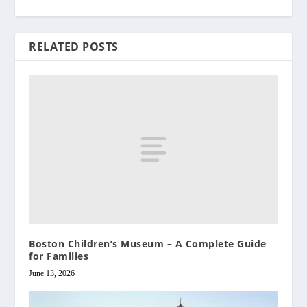
RELATED POSTS
Boston Children’s Museum – A Complete Guide
for Families
June 13, 2026