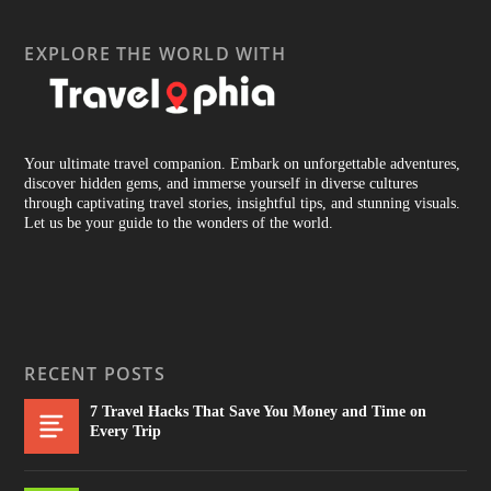
EXPLORE THE WORLD WITH
Your ultimate travel companion. Embark on unforgettable adventures,
discover hidden gems, and immerse yourself in diverse cultures
through captivating travel stories, insightful tips, and stunning visuals.
Let us be your guide to the wonders of the world.
RECENT POSTS
7 Travel Hacks That Save You Money and Time on
Every Trip