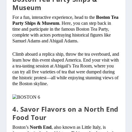
Museum
For a fun, interactive experience, head to the
Boston Tea
Party Ships & Museum
. Here, you can step back in
time and participate in the famous Boston Tea Party,
complete with actors portraying historical figures like
Samuel Adams and Abigail Adams.
Climb aboard a replica ship, throw the tea overboard, and
learn how this event shaped America. End your visit with
a tea-tasting session at Abigail’s Tea Room, where you
can try all five varieties of tea that were dumped during
the historic protest—all while enjoying stunning views of
the Boston skyline.
4. Savor Flavors on a North End
Food Tour
Boston’s
North End
, also known as Little Italy, is