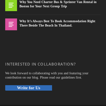
Why You Need Charter Bus & Sprinter Van Rental in
Boston for Your Next Group Trip
Why It’s Always Best To Book Accommodation Right
There Beside The Beach In Thailand.
INTERESTED IN COLLABORATION?
We look forward to collaborating with you and featuring your
contribution on our blog. Please read our guidelines first.
Write for Us