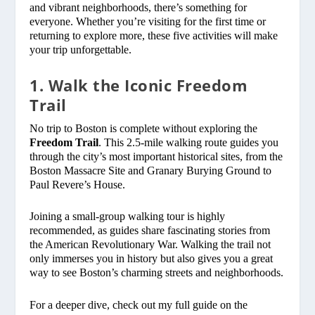
and vibrant neighborhoods, there’s something for
everyone. Whether you’re visiting for the first time or
returning to explore more, these five activities will make
your trip unforgettable.
1. Walk the Iconic Freedom
Trail
No trip to Boston is complete without exploring the
Freedom Trail
. This 2.5-mile walking route guides you
through the city’s most important historical sites, from the
Boston Massacre Site and Granary Burying Ground to
Paul Revere’s House.
Joining a small-group walking tour is highly
recommended, as guides share fascinating stories from
the American Revolutionary War. Walking the trail not
only immerses you in history but also gives you a great
way to see Boston’s charming streets and neighborhoods.
For a deeper dive, check out my full guide on the