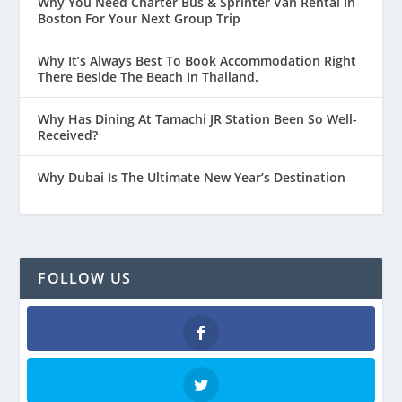
Why You Need Charter Bus & Sprinter Van Rental In
Boston For Your Next Group Trip
Why It’s Always Best To Book Accommodation Right
There Beside The Beach In Thailand.
Why Has Dining At Tamachi JR Station Been So Well-
Received?
Why Dubai Is The Ultimate New Year’s Destination
FOLLOW US
Facebook