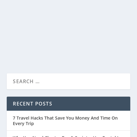
15 Fun Things To Do In Westport WA
by
Travelophia
|
Jan 5, 2024
|
United States
,
Countries
,
Things
To Do
|
0
|
Welcome to Westport, a beautiful coastal town
in Washington! It’s a fantastic place where...
READ MORE
RECENT POSTS
7 Travel Hacks That Save You Money And Time On
Every Trip