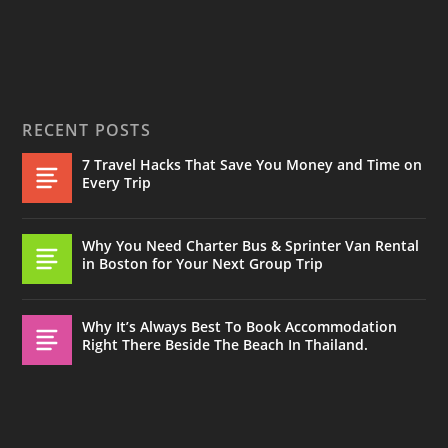
RECENT POSTS
7 Travel Hacks That Save You Money and Time on
Every Trip
Why You Need Charter Bus & Sprinter Van Rental
in Boston for Your Next Group Trip
Why It’s Always Best To Book Accommodation
Right There Beside The Beach In Thailand.