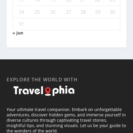
24
25
26
27
28
29
30
31
« Jun
EXPLORE THE WORLD WITH
Your ultimate travel companion. Embark on unforgettable
adventures, discover hidden gems, and immerse yourself in
diverse cultures through captivating travel stories,
insightful tips, and stunning visuals. Let us be your guide to
the wonders of the world.