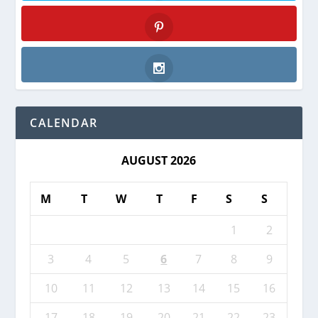
Twitter
Pinterest
Instagram
CALENDAR
AUGUST 2026
M
T
W
T
F
S
S
1
2
3
4
5
6
7
8
9
10
11
12
13
14
15
16
17
18
19
20
21
22
23