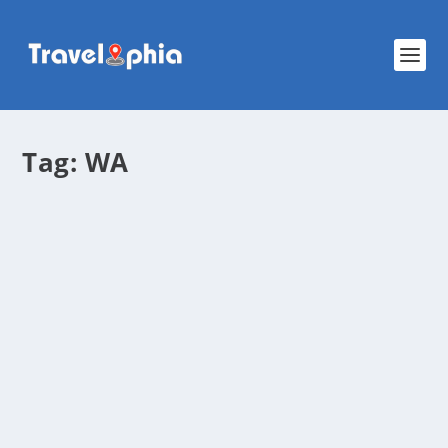
Tag:
WA