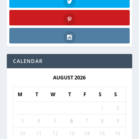
Twitter
Pinterest
Instagram
CALENDAR
AUGUST 2026
M
T
W
T
F
S
S
1
2
3
4
5
6
7
8
9
10
11
12
13
14
15
16