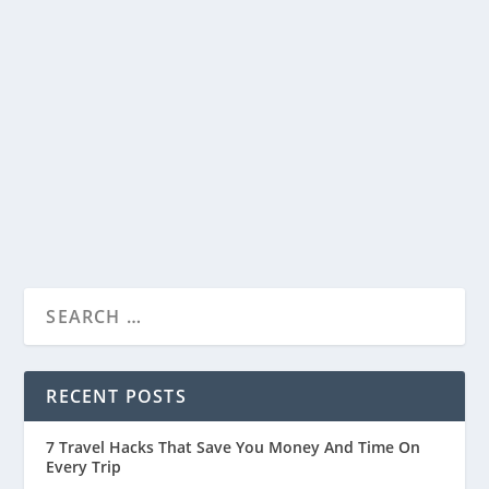
From Dreams to Reality: Ram Mandir
Ayodhya Nears its Grand Opening
by
Travelophia
|
Jan 20, 2024
|
Countries
,
India
|
0
|
Ram Mandir Ayodhya
READ MORE
RECENT POSTS
7 Travel Hacks That Save You Money And Time On
Every Trip