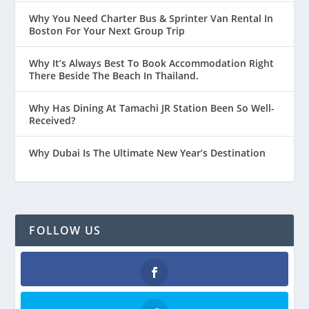
Why You Need Charter Bus & Sprinter Van Rental In
Boston For Your Next Group Trip
Why It’s Always Best To Book Accommodation Right
There Beside The Beach In Thailand.
Why Has Dining At Tamachi JR Station Been So Well-
Received?
Why Dubai Is The Ultimate New Year’s Destination
FOLLOW US
Facebook