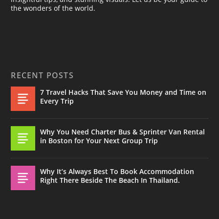
the wonders of the world.
RECENT POSTS
7 Travel Hacks That Save You Money and Time on
Every Trip
Why You Need Charter Bus & Sprinter Van Rental
in Boston for Your Next Group Trip
Why It’s Always Best To Book Accommodation
Right There Beside The Beach In Thailand.