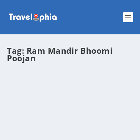
Tag:
Ram Mandir Bhoomi
Poojan