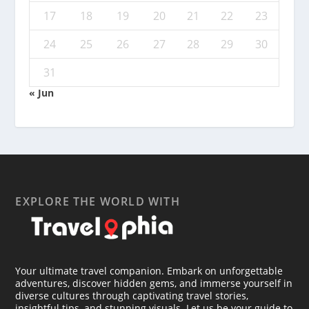
17
18
19
20
21
22
23
24
25
26
27
28
29
30
31
« Jun
EXPLORE THE WORLD WITH
Your ultimate travel companion. Embark on unforgettable
adventures, discover hidden gems, and immerse yourself in
diverse cultures through captivating travel stories,
insightful tips, and stunning visuals. Let us be your guide to