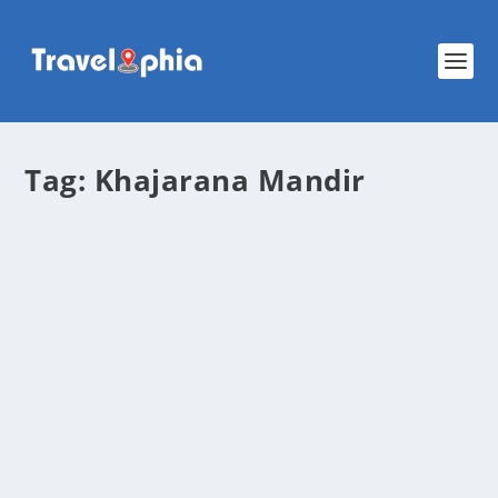
Tag:
Khajarana Mandir
Khajrana Ganesh Mandir – Discover the