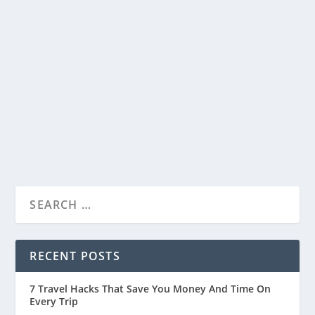
Divine Charm and Spiritual Bliss
by
Travelophia
|
May 26, 2023
|
India
,
Countries
|
0
|
Introduction Khajrana Ganesh Mandir in Indore
is one of the most beloved sacred spaces,
visited...
READ MORE
RECENT POSTS
7 Travel Hacks That Save You Money And Time On
Every Trip