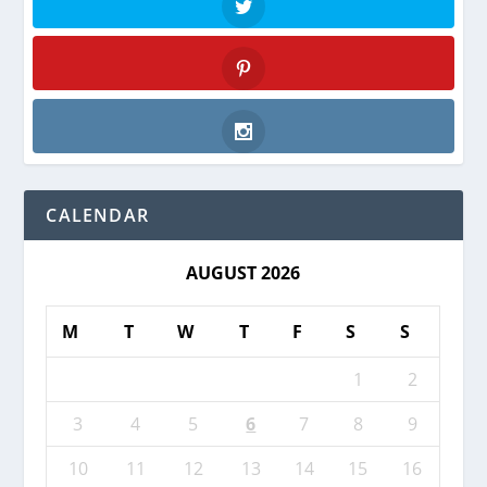
Twitter
Pinterest
Instagram
CALENDAR
AUGUST 2026
M
T
W
T
F
S
S
1
2
3
4
5
6
7
8
9
10
11
12
13
14
15
16