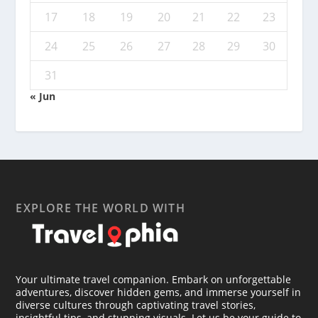
17
18
19
20
21
22
23
24
25
26
27
28
29
30
31
« Jun
EXPLORE THE WORLD WITH
Your ultimate travel companion. Embark on unforgettable
adventures, discover hidden gems, and immerse yourself in
diverse cultures through captivating travel stories,
insightful tips, and stunning visuals. Let us be your guide to