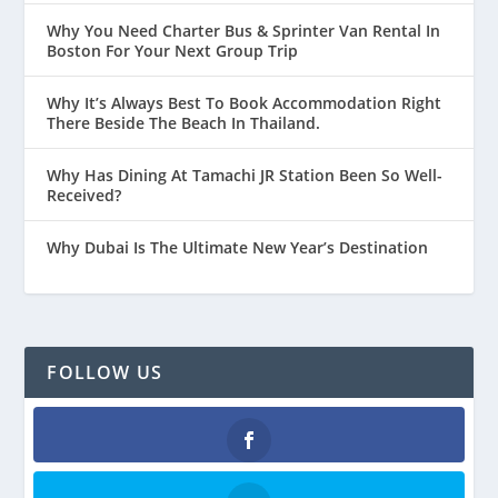
Why You Need Charter Bus & Sprinter Van Rental In
Boston For Your Next Group Trip
Why It’s Always Best To Book Accommodation Right
There Beside The Beach In Thailand.
Why Has Dining At Tamachi JR Station Been So Well-
Received?
Why Dubai Is The Ultimate New Year’s Destination
FOLLOW US
Facebook