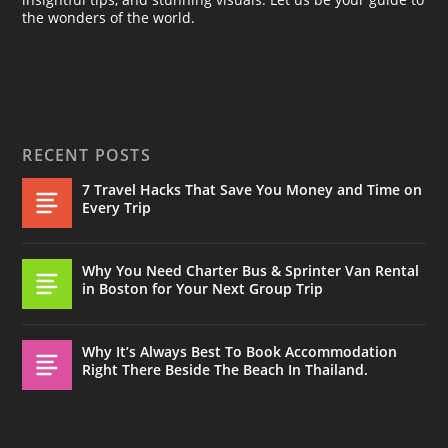
the wonders of the world.
RECENT POSTS
7 Travel Hacks That Save You Money and Time on
Every Trip
Why You Need Charter Bus & Sprinter Van Rental
in Boston for Your Next Group Trip
Why It’s Always Best To Book Accommodation
Right There Beside The Beach In Thailand.