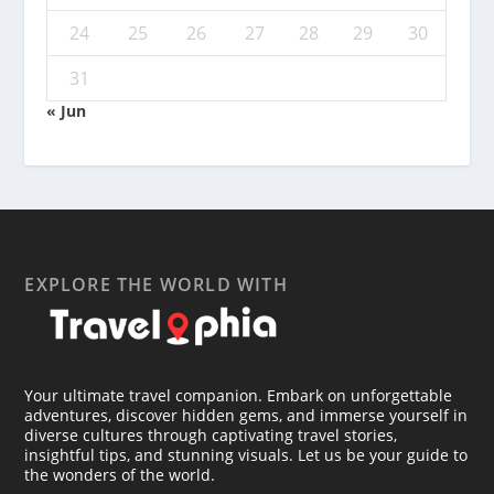
24
25
26
27
28
29
30
31
« Jun
EXPLORE THE WORLD WITH
Your ultimate travel companion. Embark on unforgettable
adventures, discover hidden gems, and immerse yourself in
diverse cultures through captivating travel stories,
insightful tips, and stunning visuals. Let us be your guide to
the wonders of the world.