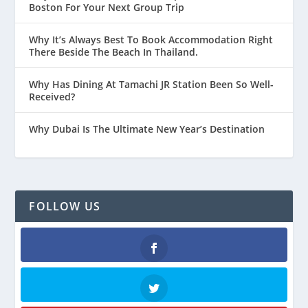
Boston For Your Next Group Trip
Why It’s Always Best To Book Accommodation Right
There Beside The Beach In Thailand.
Why Has Dining At Tamachi JR Station Been So Well-
Received?
Why Dubai Is The Ultimate New Year’s Destination
FOLLOW US
Facebook