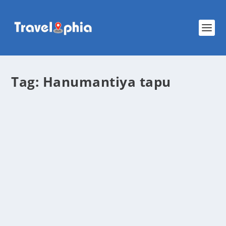
Tag:
Hanumantiya tapu
Hanumantiya Tapu (Island): The Most