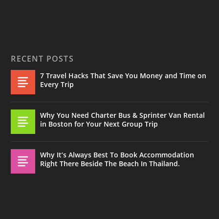
RECENT POSTS
7 Travel Hacks That Save You Money and Time on
Every Trip
Why You Need Charter Bus & Sprinter Van Rental
in Boston for Your Next Group Trip
Why It’s Always Best To Book Accommodation
Right There Beside The Beach In Thailand.