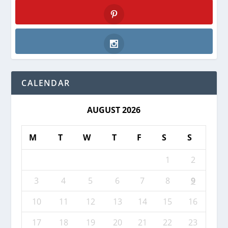
Twitter
Pinterest
Instagram
CALENDAR
AUGUST 2026
M
T
W
T
F
S
S
1
2
3
4
5
6
7
8
9
10
11
12
13
14
15
16
17
18
19
20
21
22
23