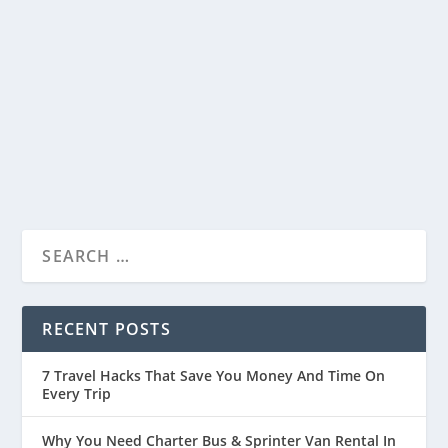
Beautiful Place In MP, India
by
Travelophia
|
Jan 12, 2023
|
India
|
0
|
Hanumantiya has something for everyone. This
blog post includes the best activities and...
READ MORE
RECENT POSTS
7 Travel Hacks That Save You Money And Time On
Every Trip
Why You Need Charter Bus & Sprinter Van Rental In