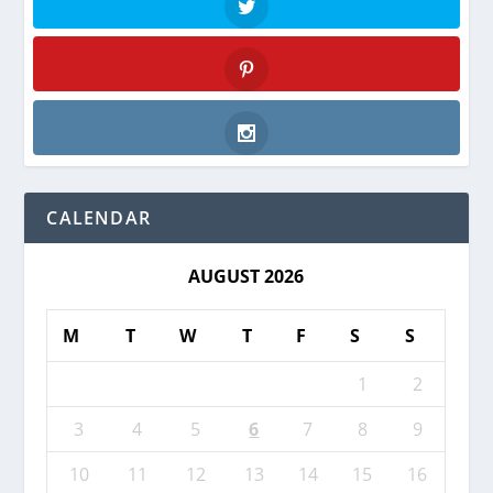
Twitter
Pinterest
Instagram
CALENDAR
AUGUST 2026
M
T
W
T
F
S
S
1
2
3
4
5
6
7
8
9
10
11
12
13
14
15
16