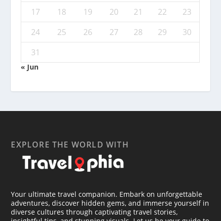
17
18
19
20
21
22
23
24
25
26
27
28
29
30
31
« Jun
EXPLORE THE WORLD WITH
Your ultimate travel companion. Embark on unforgettable
adventures, discover hidden gems, and immerse yourself in
diverse cultures through captivating travel stories,
insightful tips, and stunning visuals. Let us be your guide to