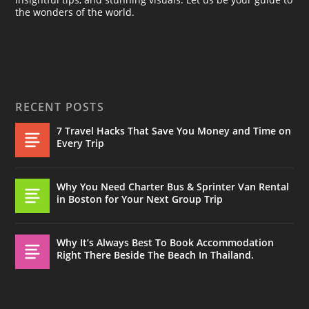
the wonders of the world.
RECENT POSTS
7 Travel Hacks That Save You Money and Time on
Every Trip
Why You Need Charter Bus & Sprinter Van Rental
in Boston for Your Next Group Trip
Why It’s Always Best To Book Accommodation
Right There Beside The Beach In Thailand.