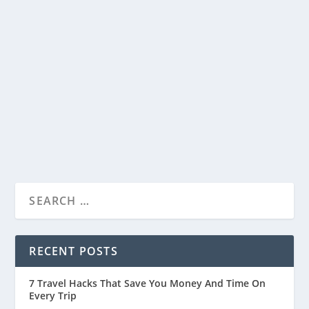
Dining, and Culture Converge
by
Travelophia
|
Sep 11, 2023
|
Travel Tips
,
Countries
|
0
|
Gillman Barracks, once an abandoned colonial
barracks, has transformed into a vibrant hub
in...
READ MORE
RECENT POSTS
7 Travel Hacks That Save You Money And Time On
Every Trip