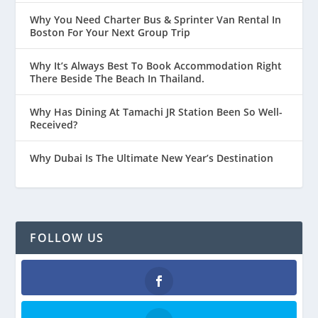
Why You Need Charter Bus & Sprinter Van Rental In
Boston For Your Next Group Trip
Why It’s Always Best To Book Accommodation Right
There Beside The Beach In Thailand.
Why Has Dining At Tamachi JR Station Been So Well-
Received?
Why Dubai Is The Ultimate New Year’s Destination
FOLLOW US
Facebook