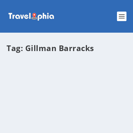
Tag:
Gillman Barracks
Exploring Gillman Barracks: Where Art,