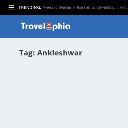
TRENDING:
Weekend Retreats at Jain Farms: Unwinding in Natur
Tag:
Ankleshwar