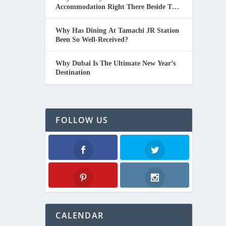
Accommodation Right There Beside The
Beach In Thailand.
Why Has Dining At Tamachi JR Station
Been So Well-Received?
Why Dubai Is The Ultimate New Year’s
Destination
FOLLOW US
Facebook
Twitter
Pinterest
Instagram
CALENDAR