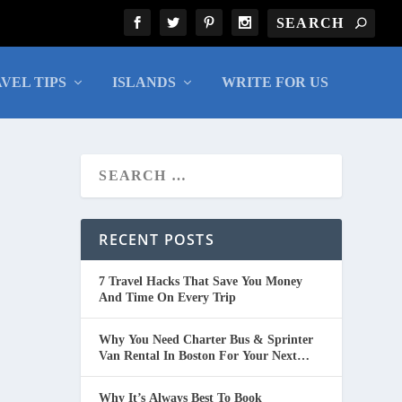
VEL TIPS
ISLANDS
WRITE FOR US
RECENT POSTS
7 Travel Hacks That Save You Money
And Time On Every Trip
Why You Need Charter Bus & Sprinter
Van Rental In Boston For Your Next
Group Trip
Why It’s Always Best To Book