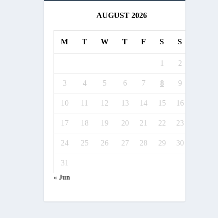
AUGUST 2026
M
T
W
T
F
S
S
1
2
3
4
5
6
7
8
9
10
11
12
13
14
15
16
17
18
19
20
21
22
23
24
25
26
27
28
29
30
31
« Jun