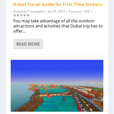
Dubai Travel Guide for First Time Visitors
Posted by
Travelophia
|
Jan 20, 2023
|
Countries
,
UAE
|
You may take advantage of all the outdoor
attractions and activities that Dubai trip has to
offer...
READ MORE