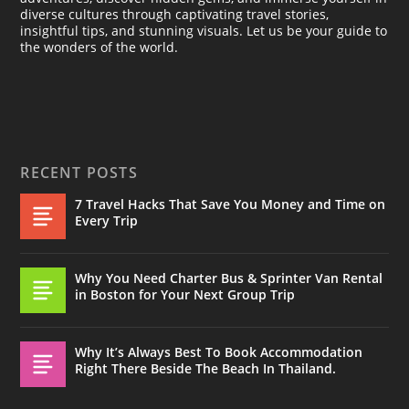
diverse cultures through captivating travel stories,
insightful tips, and stunning visuals. Let us be your guide to
the wonders of the world.
RECENT POSTS
7 Travel Hacks That Save You Money and Time on
Every Trip
Why You Need Charter Bus & Sprinter Van Rental
in Boston for Your Next Group Trip
Why It’s Always Best To Book Accommodation
Right There Beside The Beach In Thailand.