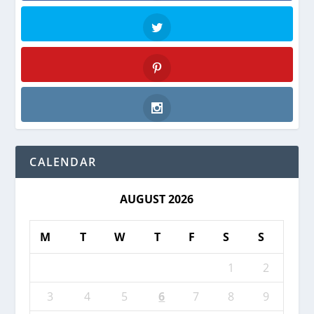
Facebook
Twitter
Pinterest
Instagram
CALENDAR
AUGUST 2026
M
T
W
T
F
S
S
1
2
3
4
5
6
7
8
9