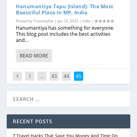
Hanumantiya Tapu (Island): The Most
Beautiful Place In MP, India
Posted by
Travelophia
|
Jan 12, 2023
|
India
|
Hanumantiya has something for everyone.
This blog post includes the best activities
and...
READ MORE
1
…
43
44
45
RECENT POSTS
7 Travel Hacks That Save You Money And Time On