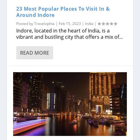
23 Most Popular Places To Visit In &
Around Indore
Posted by
Travelophia
|
Feb 15, 2023
|
India
|
Indore, located in the heart of India, is a
vibrant and bustling city that offers a mix of...
READ MORE