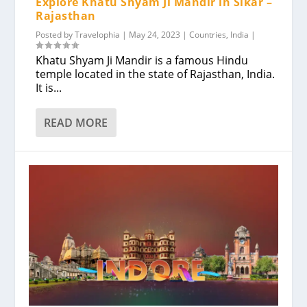
Explore Khatu Shyam Ji Mandir in Sikar –
Rajasthan
Posted by
Travelophia
|
May 24, 2023
|
Countries
,
India
|
Khatu Shyam Ji Mandir is a famous Hindu
temple located in the state of Rajasthan, India.
It is...
READ MORE