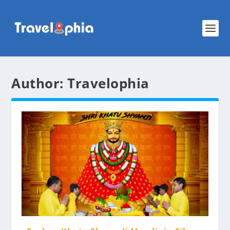
Author:
Travelophia