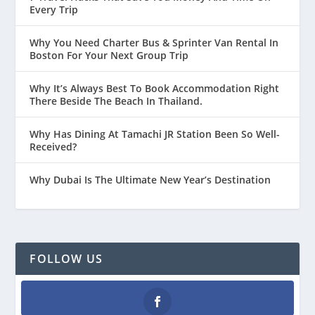
Every Trip
Why You Need Charter Bus & Sprinter Van Rental In
Boston For Your Next Group Trip
Why It’s Always Best To Book Accommodation Right
There Beside The Beach In Thailand.
Why Has Dining At Tamachi JR Station Been So Well-
Received?
Why Dubai Is The Ultimate New Year’s Destination
FOLLOW US