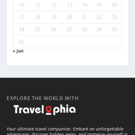
10
11
12
13
14
15
16
17
18
19
20
21
22
23
24
25
26
27
28
29
30
31
« Jun
EXPLORE THE WORLD WITH
Your ultimate travel companion. Embark on unforgettable
adventures, discover hidden gems, and immerse yourself in