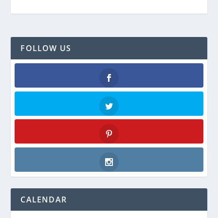
FOLLOW US
Facebook
Twitter
Pinterest
Instagram
CALENDAR