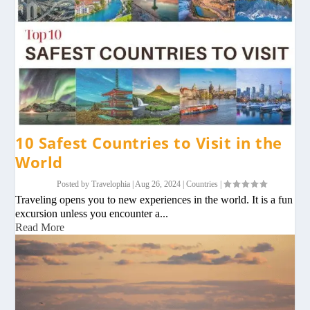
10 Safest Countries to Visit in the
World
Posted by
Travelophia
|
Aug 26, 2024
|
Countries
|
Traveling opens you to new experiences in the world. It is a fun
excursion unless you encounter a...
Read More