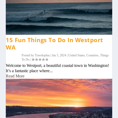
15 Fun Things To Do In Westport
WA
Posted by
Travelophia
|
Jan 5, 2024
|
United States
,
Countries
,
Things
To Do
|
Welcome to Westport, a beautiful coastal town in Washington!
It’s a fantastic place where...
Read More