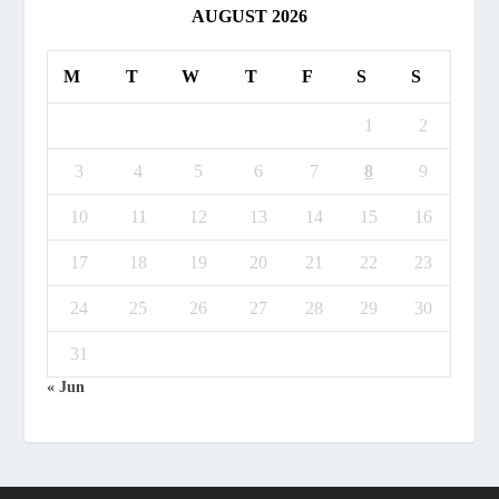
AUGUST 2026
M
T
W
T
F
S
S
1
2
3
4
5
6
7
8
9
10
11
12
13
14
15
16
17
18
19
20
21
22
23
24
25
26
27
28
29
30
31
« Jun