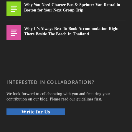
Why You Need Charter Bus & Sprinter Van Rental in
Boston for Your Next Group Trip
Why It’s Always Best To Book Accommodation Right
There Beside The Beach In Thailand.
INTERESTED IN COLLABORATION?
We look forward to collaborating with you and featuring your
contribution on our blog. Please read our guidelines first.
Write for Us