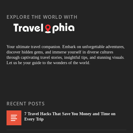
EXPLORE THE WORLD WITH
Your ultimate travel companion. Embark on unforgettable adventures,
discover hidden gems, and immerse yourself in diverse cultures
through captivating travel stories, insightful tips, and stunning visuals.
Let us be your guide to the wonders of the world.
RECENT POSTS
7 Travel Hacks That Save You Money and Time on
Every Trip