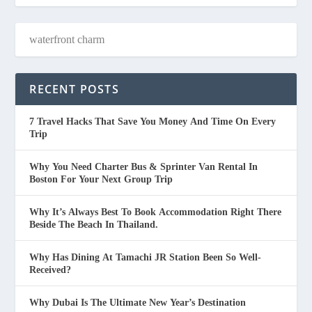
RECENT POSTS
7 Travel Hacks That Save You Money And Time On Every
Trip
Why You Need Charter Bus & Sprinter Van Rental In
Boston For Your Next Group Trip
Why It’s Always Best To Book Accommodation Right There
Beside The Beach In Thailand.
Why Has Dining At Tamachi JR Station Been So Well-
Received?
Why Dubai Is The Ultimate New Year’s Destination