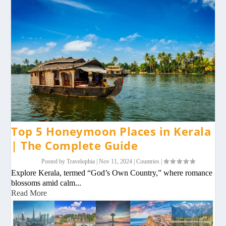
Top 5 Honeymoon Places in Kerala
| The Complete Guide
Posted by
Travelophia
|
Nov 11, 2024
|
Countries
|
Explore Kerala, termed “God’s Own Country,” where romance
blossoms amid calm...
Read More