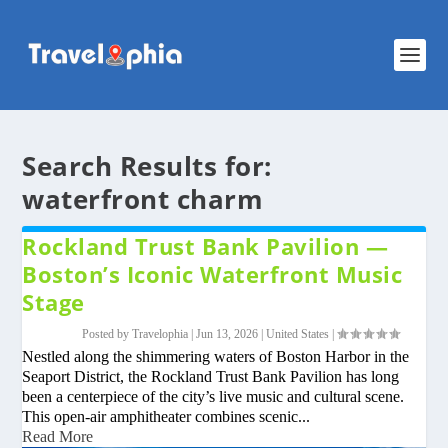
Search Results for:
waterfront charm
Rockland Trust Bank Pavilion —
Boston’s Iconic Waterfront Music
Stage
Posted by
Travelophia
|
Jun 13, 2026
|
United States
|
Nestled along the shimmering waters of Boston Harbor in the
Seaport District, the Rockland Trust Bank Pavilion has long
been a centerpiece of the city’s live music and cultural scene.
This open-air amphitheater combines scenic...
Read More