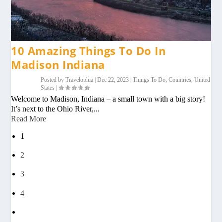
10 Amazing Things To Do In
Madison Indiana
Posted by
Travelophia
|
Dec 22, 2023
|
Things To Do
,
Countries
,
United
States
|
Welcome to Madison, Indiana – a small town with a big story!
It’s next to the Ohio River,...
Read More
1
2
3
4