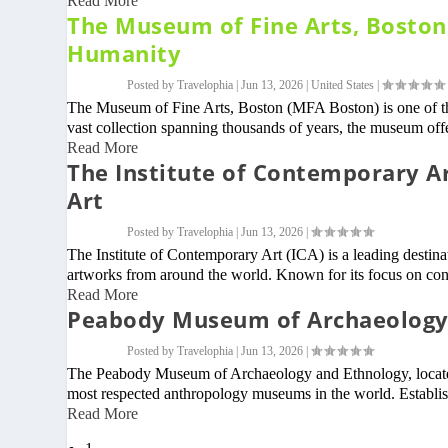
Read More
The Museum of Fine Arts, Boston –
Humanity
Posted by
Travelophia
|
Jun 13, 2026
|
United States
|
The Museum of Fine Arts, Boston (MFA Boston) is one of th
vast collection spanning thousands of years, the museum offer
Read More
The Institute of Contemporary A
Art
Posted by
Travelophia
|
Jun 13, 2026
|
The Institute of Contemporary Art (ICA) is a leading destin
artworks from around the world. Known for its focus on con
Read More
Peabody Museum of Archaeology 
Posted by
Travelophia
|
Jun 13, 2026
|
The Peabody Museum of Archaeology and Ethnology, located 
most respected anthropology museums in the world. Establis
Read More