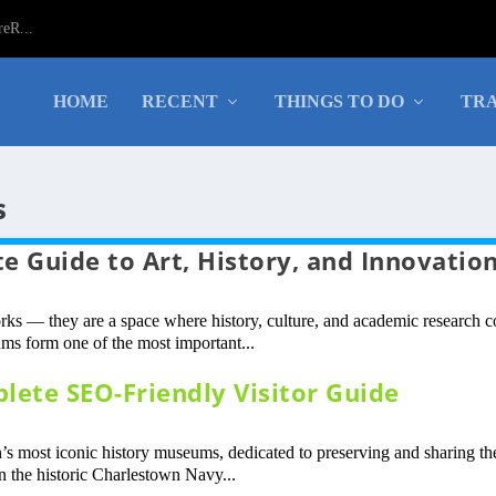
eR...
HOME
RECENT
THINGS TO DO
TRA
s
 Guide to Art, History, and Innovatio
rks — they are a space where history, culture, and academic research 
ms form one of the most important...
ete SEO-Friendly Visitor Guide
 most iconic history museums, dedicated to preserving and sharing th
n the historic Charlestown Navy...