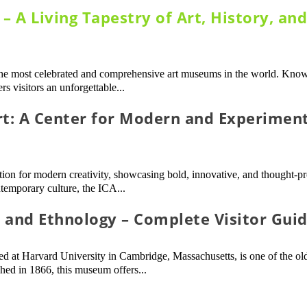
 A Living Tapestry of Art, History, an
e most celebrated and comprehensive art museums in the world. Known
s visitors an unforgettable...
rt: A Center for Modern and Experimen
ation for modern creativity, showcasing bold, innovative, and thought-
temporary culture, the ICA...
and Ethnology – Complete Visitor Gui
at Harvard University in Cambridge, Massachusetts, is one of the ol
hed in 1866, this museum offers...