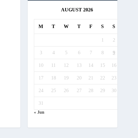
AUGUST 2026
M
T
W
T
F
S
S
1
2
3
4
5
6
7
8
9
10
11
12
13
14
15
16
17
18
19
20
21
22
23
24
25
26
27
28
29
30
31
« Jun