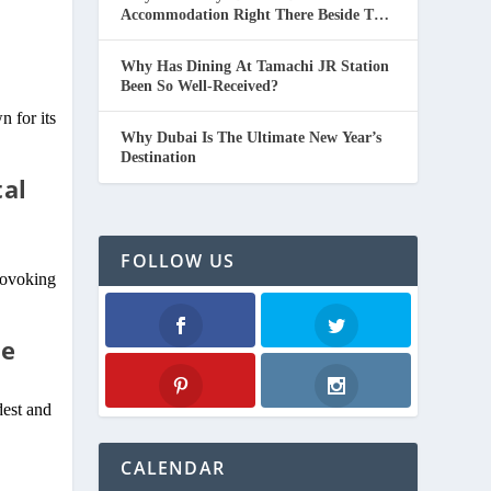
Accommodation Right There Beside The
d
Beach In Thailand.
Why Has Dining At Tamachi JR Station
Been So Well-Received?
 for its
Why Dubai Is The Ultimate New Year’s
Destination
tal
FOLLOW US
provoking
de
Facebook
Twitter
dest and
Pinterest
Instagram
CALENDAR