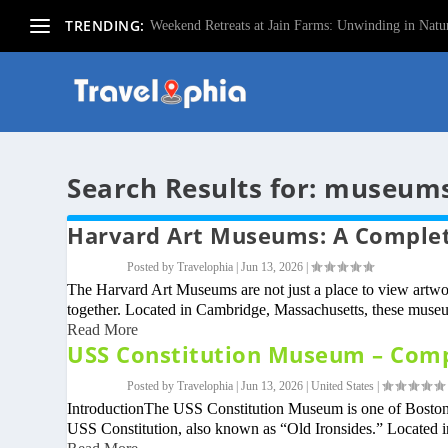
TRENDING:
Weekend Retreats at Jain Farms: Unwinding in Natur
Search Results for: museum
Harvard Art Museums: A Complete
Posted by
Travelophia
|
Jun 13, 2026
|
The Harvard Art Museums are not just a place to view artwo
together. Located in Cambridge, Massachusetts, these museu
Read More
USS Constitution Museum – Compl
Posted by
Travelophia
|
Jun 13, 2026
|
United States
|
IntroductionThe USS Constitution Museum is one of Boston’s
USS Constitution, also known as “Old Ironsides.” Located i