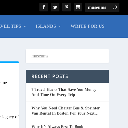
VEL TIPS
ISLANDS
WRITE FOR US
n
RECENT POSTS
come
7 Travel Hacks That Save You Money
And Time On Every Trip
Why You Need Charter Bus & Sprinter
Van Rental In Boston For Your Next
e legacy of
Group Trip
Why It’s Always Best To Book