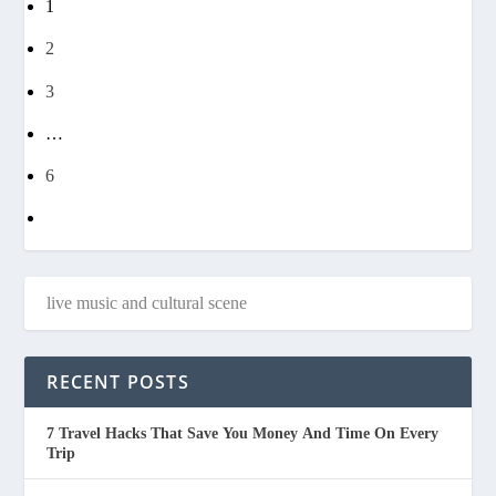
1
2
3
…
6
RECENT POSTS
7 Travel Hacks That Save You Money And Time On Every
Trip