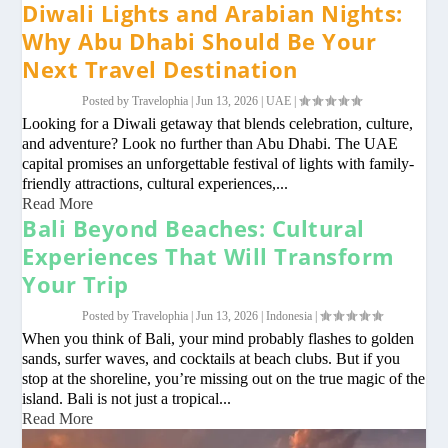
Diwali Lights and Arabian Nights:
Why Abu Dhabi Should Be Your
Next Travel Destination
Posted by
Travelophia
|
Jun 13, 2026
|
UAE
|
Looking for a Diwali getaway that blends celebration, culture,
and adventure? Look no further than Abu Dhabi. The UAE
capital promises an unforgettable festival of lights with family-
friendly attractions, cultural experiences,...
Read More
Bali Beyond Beaches: Cultural
Experiences That Will Transform
Your Trip
Posted by
Travelophia
|
Jun 13, 2026
|
Indonesia
|
When you think of Bali, your mind probably flashes to golden
sands, surfer waves, and cocktails at beach clubs. But if you
stop at the shoreline, you’re missing out on the true magic of the
island. Bali is not just a tropical...
Read More