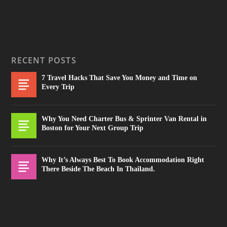
RECENT POSTS
7 Travel Hacks That Save You Money and Time on
Every Trip
Why You Need Charter Bus & Sprinter Van Rental in
Boston for Your Next Group Trip
Why It’s Always Best To Book Accommodation Right
There Beside The Beach In Thailand.