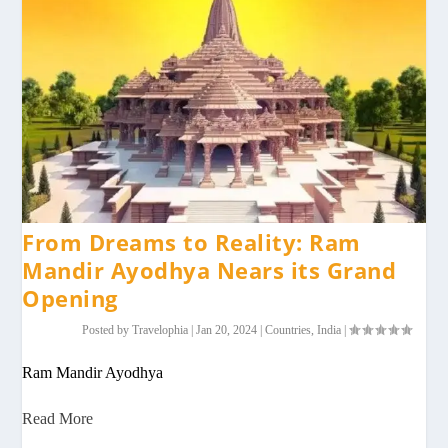
From Dreams to Reality: Ram
Mandir Ayodhya Nears its Grand
Opening
Posted by
Travelophia
|
Jan 20, 2024
|
Countries
,
India
|
Ram Mandir Ayodhya
Read More