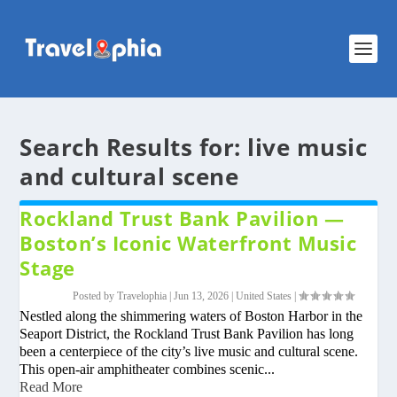
Search Results for: live music
and cultural scene
Rockland Trust Bank Pavilion —
Boston’s Iconic Waterfront Music
Stage
Posted by
Travelophia
|
Jun 13, 2026
|
United States
|
Nestled along the shimmering waters of Boston Harbor in the
Seaport District, the Rockland Trust Bank Pavilion has long
been a centerpiece of the city’s live music and cultural scene.
This open-air amphitheater combines scenic...
Read More