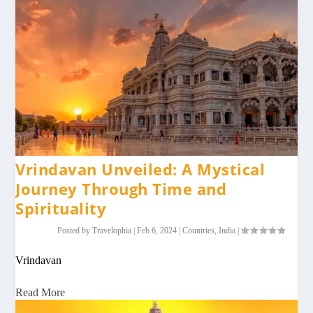
Vrindavan Unveiled: A Mystical
Journey Through Time and
Spirituality
Posted by
Travelophia
|
Feb 6, 2024
|
Countries
,
India
|
Vrindavan
Read More