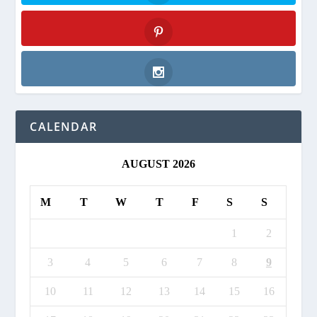
Twitter
Pinterest
Instagram
CALENDAR
AUGUST 2026
M
T
W
T
F
S
S
1
2
3
4
5
6
7
8
9
10
11
12
13
14
15
16