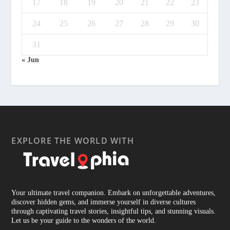
17
18
19
20
21
22
23
24
25
26
27
28
29
30
31
« Jun
EXPLORE THE WORLD WITH
Your ultimate travel companion. Embark on unforgettable adventures,
discover hidden gems, and immerse yourself in diverse cultures
through captivating travel stories, insightful tips, and stunning visuals.
Let us be your guide to the wonders of the world.