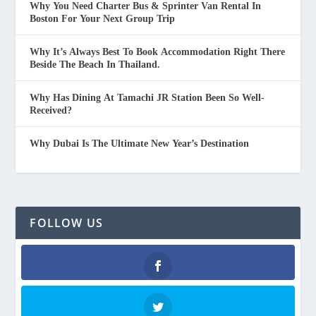
Why You Need Charter Bus & Sprinter Van Rental In
Boston For Your Next Group Trip
Why It’s Always Best To Book Accommodation Right There
Beside The Beach In Thailand.
Why Has Dining At Tamachi JR Station Been So Well-
Received?
Why Dubai Is The Ultimate New Year’s Destination
FOLLOW US
Facebook